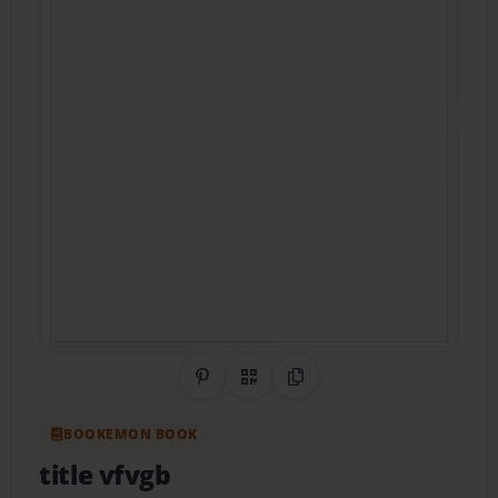
Share on Pinterest
QR Code
Copy Link
BOOKEMON BOOK
title vfvgb