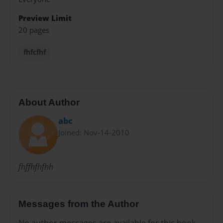
Preview Limit
20 pages
fhfcfhf
About Author
abc
Joined: Nov-14-2010
fhffhfhfhh
Messages from the Author
No author messages are available for this book.