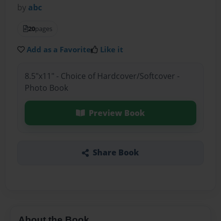
by
abc
20
pages
Add as a Favorite
Like it
8.5"x11" - Choice of Hardcover/Softcover -
Photo Book
Preview Book
Share Book
About the Book