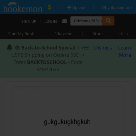
|
|
Upload
Why Bookemon?
|
SIGN UP
LOG IN
|
|
|
Start My Book
Education
Store
Help
📚
Back-to-School Special
: FREE
Dismiss
Learn
USPS Shipping on Orders $59+ •
More
Enter
BACKTOSCHOOL
• Ends
8/18/2026