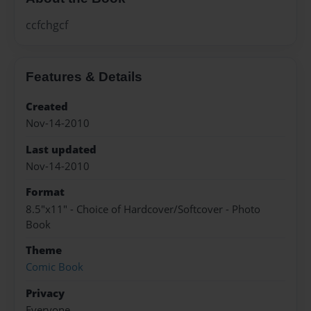
ccfchgcf
Features & Details
Created
Nov-14-2010
Last updated
Nov-14-2010
Format
8.5"x11" - Choice of Hardcover/Softcover - Photo
Book
Theme
Comic Book
Privacy
Everyone