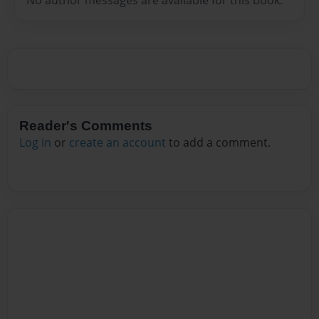
Reader's Comments
Log in
or
create an account
to add a comment.