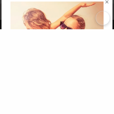
×
Affiliate Program
Contact Us
About Us
Privacy Policy
Term of Use
Why Bookemon
Copyright 2026 LivePage LLC
Get 20% OFF Your First
Order of Your Own Printed
Book
Use Coupon WELCOMEYOU within 10 days of
Signup