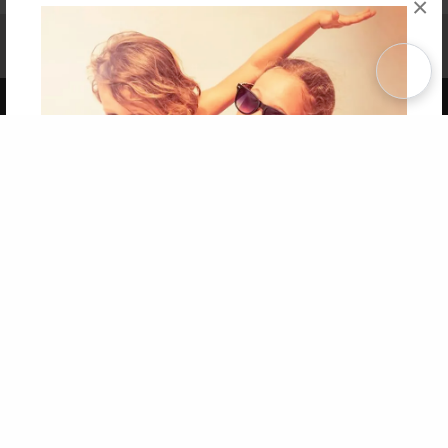
×
Affiliate Program
Contact Us
About Us
Privacy Policy
Term of Use
Why Bookemon
Copyright 2026 LivePage LLC
Get 20% OFF Your First
Order of Your Own Printed
Book
Use Coupon WELCOMEYOU within 10 days of
Signup