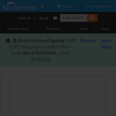
|
|
Upload
Why Bookemon?
|
SIGN UP
LOG IN
|
|
|
Start My Book
Education
Store
Help
📚
Back-to-School Special
: FREE
Dismiss
Learn
USPS Shipping on Orders $59+ •
More
Enter
BACKTOSCHOOL
• Ends
8/18/2026