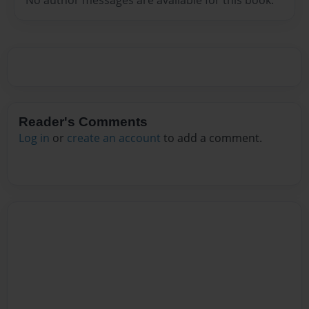
Reader's Comments
Log in
or
create an account
to add a comment.