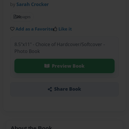
by
Sarah Crocker
20
pages
Add as a Favorite
Like it
8.5"x11" - Choice of Hardcover/Softcover -
Photo Book
Preview Book
Share Book
About the Book