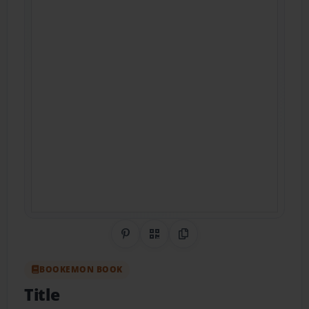
Share on Pinterest
QR Code
Copy Link
BOOKEMON BOOK
Title