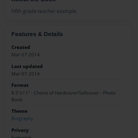
Fifth grade teacher example.
Features & Details
Created
Mar-07-2014
Last updated
Mar-07-2014
Format
8.5"x11" - Choice of Hardcover/Softcover - Photo
Book
Theme
Biography
Privacy
Everyone