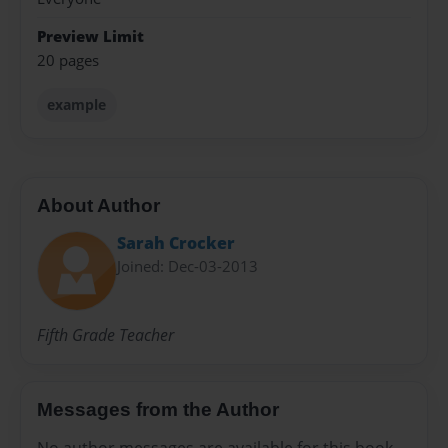
Preview Limit
20 pages
example
About Author
Sarah Crocker
Joined: Dec-03-2013
Fifth Grade Teacher
Messages from the Author
No author messages are available for this book.