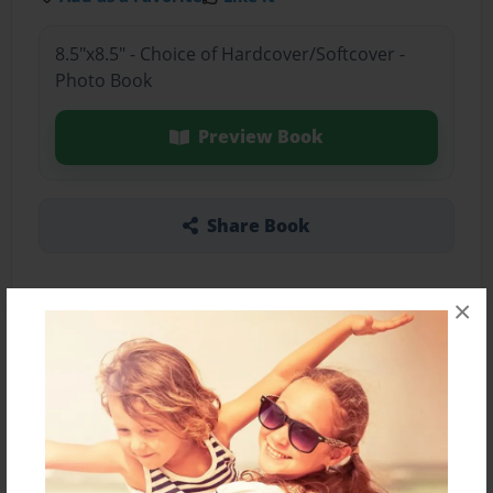
8.5"x8.5" - Choice of Hardcover/Softcover -
Photo Book
Preview Book
Share Book
×
About the Book
Features & Details