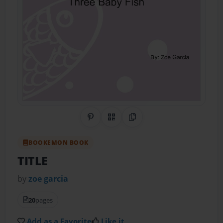
Share on Pinterest
QR Code
Copy Link
BOOKEMON BOOK
TITLE
by
zoe garcia
20
pages
Add as a Favorite
Like it