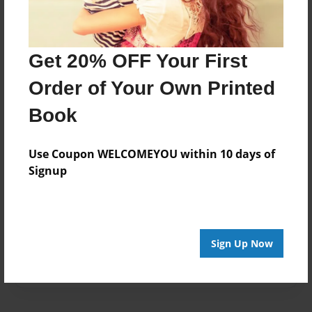
Created
Jan-20-2017
Get 20% OFF Your First
Last updated
Feb-02-2017
Order of Your Own Printed
Format
Book
8.5"x8.5" - Choice of Hardcover/Softcover - Photo
Book
Use Coupon WELCOMEYOU within 10 days of
Theme
Signup
Children
Privacy
Everyone
Sign Up Now
Preview Limit
20 pages