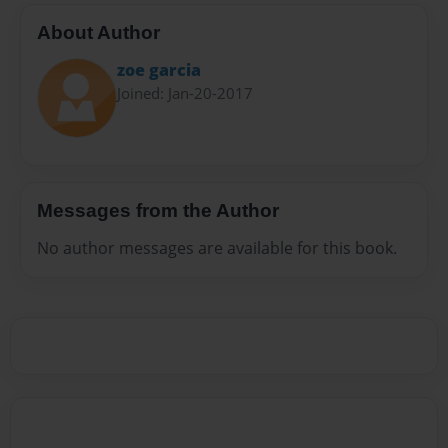
About Author
zoe garcia
Joined: Jan-20-2017
Messages from the Author
No author messages are available for this book.