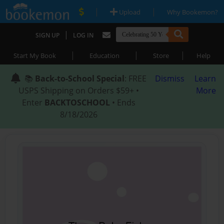
|
|
Upload
Why Bookemon?
|
SIGN UP
LOG IN
|
|
|
Start My Book
Education
Store
Help
📚
Back-to-School Special
: FREE
Dismiss
Learn
USPS Shipping on Orders $59+ •
More
Enter
BACKTOSCHOOL
• Ends
8/18/2026