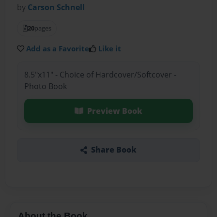
by
Carson Schnell
20
pages
Add as a Favorite
Like it
8.5"x11" - Choice of Hardcover/Softcover -
Photo Book
Preview Book
Share Book
About the Book