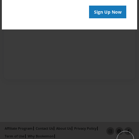
Sign Up Now
Affiliate Program
Contact Us
About Us
Privacy Policy
Term of Use
Why Bookemon