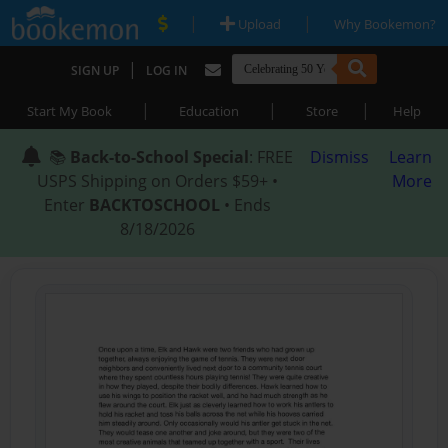
|
|
Upload
Why Bookemon?
|
SIGN UP
LOG IN
|
|
|
Start My Book
Education
Store
Help
📚
Back-to-School Special
: FREE
Dismiss
Learn
USPS Shipping on Orders $59+ •
More
Enter
BACKTOSCHOOL
• Ends
8/18/2026