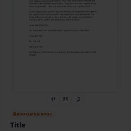
Share on Pinterest
QR Code
Copy Link
BOOKEMON BOOK
Title