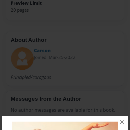
Preview Limit
20 pages
About Author
Carson
Joined: Mar-25-2022
Principled/coragous
Messages from the Author
No author messages are available for this book.
×