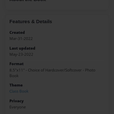
Features & Details
Created
Mar-31-2022
Last updated
May-23-2022
Format
8.5"x11" - Choice of Hardcover/Softcover - Photo
Book
Theme
Class Book
Privacy
Everyone