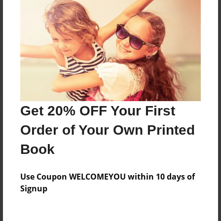
Reader's Comments
Log in
or
create an account
to add a comment.
Get 20% OFF Your First
Order of Your Own Printed
Book
Use Coupon WELCOMEYOU within 10 days of
Signup