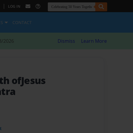
|
LOG IN
ES
CONTACT
8/2026
Dismiss
Learn More
rth ofJesus
atra
t