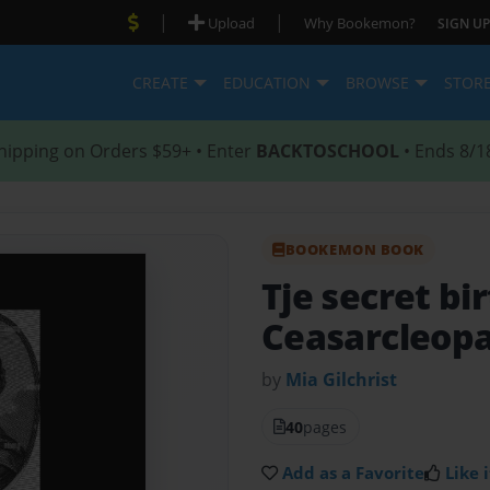
|
|
Upload
Why Bookemon?
SIGN UP
CREATE
EDUCATION
BROWSE
STOR
hipping on Orders $59+ • Enter
BACKTOSCHOOL
• Ends 8/1
BOOKEMON BOOK
Tje secret bi
Ceasarcleop
by
Mia Gilchrist
40
pages
Add as a Favorite
Like i