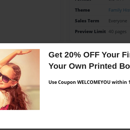
Theme
Family His
Sales Term
Everyone
Preview Limit
40 pages
Get 20% OFF Your Fir
Messages from the 
Your Own Printed B
No author messages are a
Use Coupon WELCOMEYOU within 10