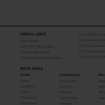
USEFUL LINKS
Print Workbooks 
Free Online Book 
Make a book
Print Word Docum
Print Your PDF as a Book
Print Training Man
How to make a book
Turn Document int
Make Your Own Book Online
BOOK IDEAS
Genre
Celebrations
Doc
Fiction
Anniversary
Biog
CookBook
Birthday
Mem
Poetry
Wedding
Doc
Photo Book
Special Event
Trav
Story Book
Holidays