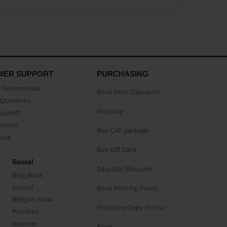
MER SUPPORT
PURCHASING
Testimonials
Book Price Calculator
Questions
Shipping
Support
eement
Buy CAP package
buse
Buy Gift Card
Social
Educator Discount
Blog Book
Journal
Book Printing Prices
Religion Book
Print One Copy of Your
Portfolio
Reunion
Book