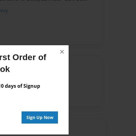
tory
×
st Order of
Author
ook
vailable for this book.
 days of Signup
Sign Up Now