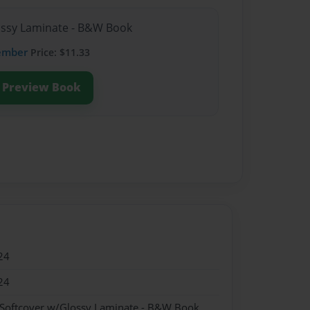
lossy Laminate - B&W Book
ember
Price: $11.33
Preview Book
24
24
 Softcover w/Glossy Laminate - B&W Book