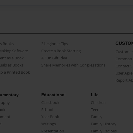
CUSTO
as Books
3 beginner Tips
Making Software
Create a Book Starring...
Customer 
ent as a Book
A Fun Gift Idea
Common 
uals as Books
Share Memories with Congregations
Contact 
o a Printed Book
User Agr
Report A
umentary
Educational
Life
raphy
Classbook
Children
oir
School
Teen
ument
Year Book
Family
el
Writings
Family History
Presentation
Family Recipes