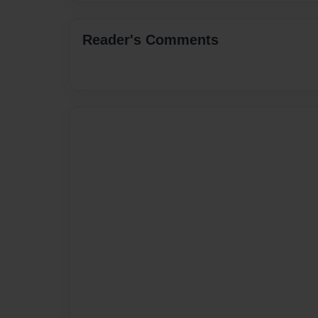
Reader's Comments