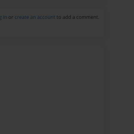
g in
or
create an account
to add a comment.