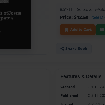
8.5"x11" - Softcover w/G
Price: $12.59
Gold M
Add to Cart
Share Book
Features & Details
Created
Oct-12-20
Published
Oct-12-20
Format
8.5"x11" -