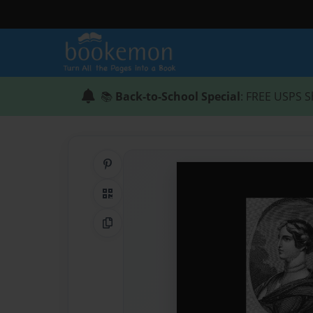
📚
Back-to-School Special
: FREE USPS S
Share on Pinterest
QR Code
Copy Link