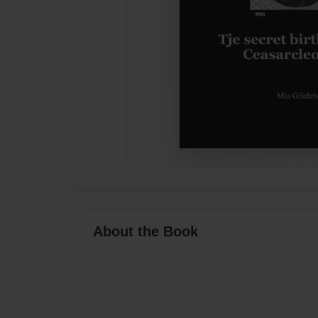
About the Book