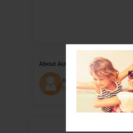
About Author
Darron Jones
Joined: Oct-25-2020