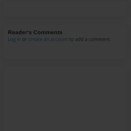
Reader's Comments
Log in
or
create an account
to add a comment.