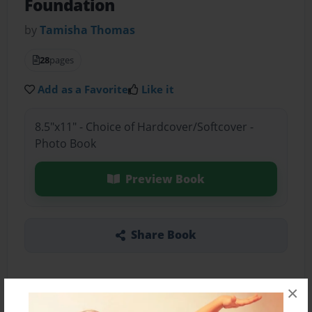
Foundation
by
Tamisha Thomas
28
pages
Add as a Favorite
Like it
8.5"x11" - Choice of Hardcover/Softcover -
Photo Book
Preview Book
Share Book
×