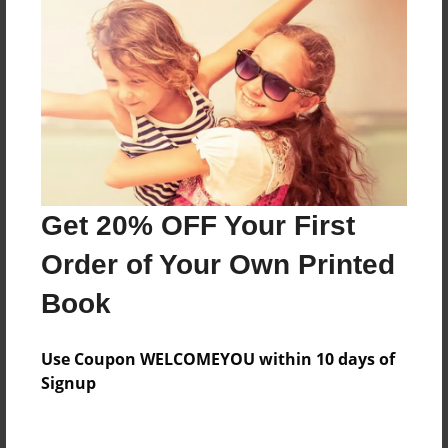
About the Book
Features & Details
Created
Feb-26-2015
Last updated
Get 20% OFF Your First
Mar-31-2016
Order of Your Own Printed
Format
Book
8.5"x11" - Choice of Hardcover/Softcover - Photo
Book
Use Coupon WELCOMEYOU within 10 days of
Theme
Signup
Journal
Privacy