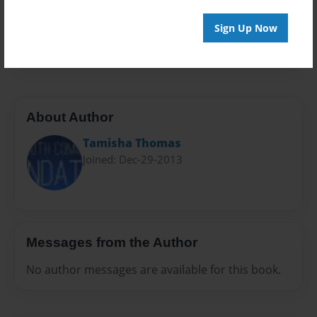
Everyone
Preview Limit
Sign Up Now
28 pages
About Author
Tamisha Thomas
Joined: Dec-29-2013
Messages from the Author
No author messages are available for this book.