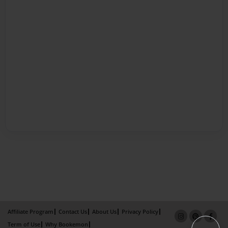
Affiliate Program
Contact Us
About Us
Privacy Policy
Term of Use
Why Bookemon