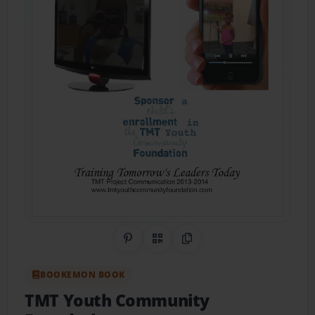
Share on Pinterest
QR Code
Copy Link
BOOKEMON BOOK
TMT Youth Community