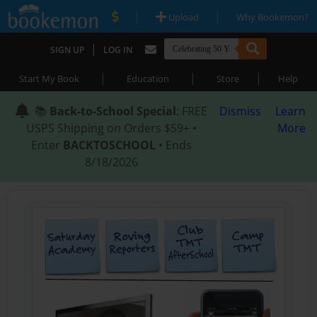
|
|
Upload
Why Bookemon?
|
SIGN UP
LOG IN
|
|
|
Start My Book
Education
Store
Help
📚
Back-to-School Special
: FREE
Dismiss
Learn
USPS Shipping on Orders $59+ •
More
Enter
BACKTOSCHOOL
• Ends
8/18/2026