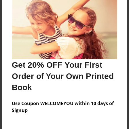
Reader's Comments
Log in
or
create an account
to add a comment.
Get 20% OFF Your First
Order of Your Own Printed
Book
Use Coupon WELCOMEYOU within 10 days of
Signup