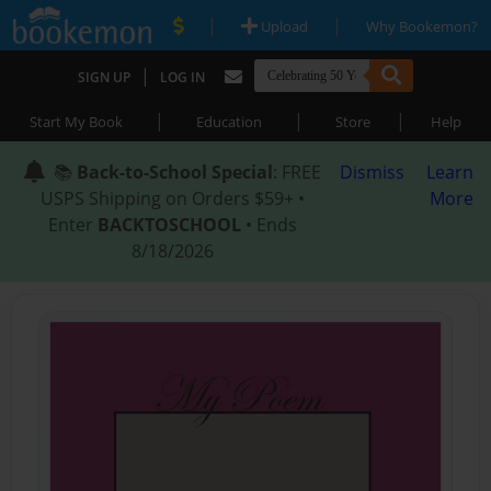
|
|
Upload
Why Bookemon?
|
SIGN UP
LOG IN
|
|
|
Start My Book
Education
Store
Help
📚
Back-to-School Special
: FREE
Dismiss
Learn
USPS Shipping on Orders $59+ •
More
Enter
BACKTOSCHOOL
• Ends
8/18/2026