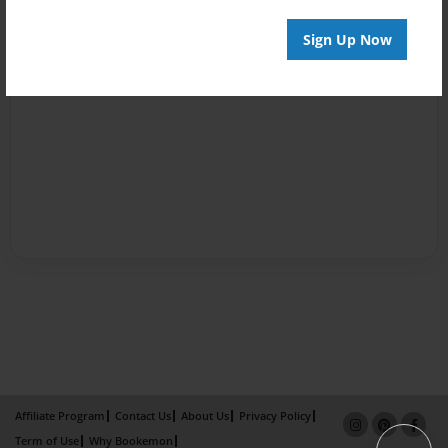
Sign Up Now
Affiliate Program
Contact Us
About Us
Privacy Policy
Term of Use
Why Bookemon