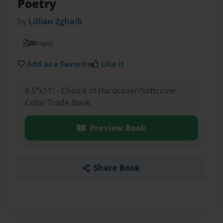
Poetry
by
Lillian Zghaib
20
pages
Add as a Favorite
Like it
8.5"x11" - Choice of Hardcover/Softcover -
Color Trade Book
Preview Book
Share Book