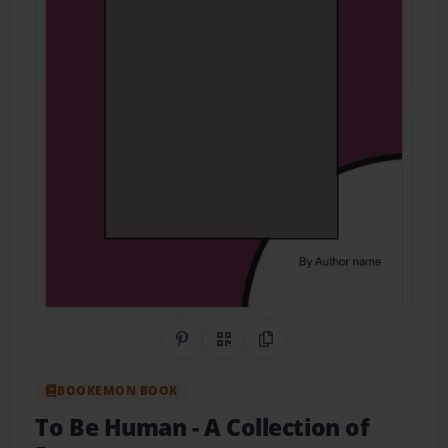
Share on Pinterest
QR Code
Copy Link
BOOKEMON BOOK
To Be Human
- A Collection of