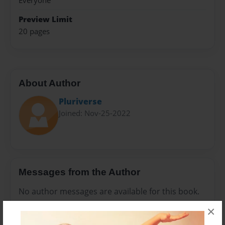
Everyone
Preview Limit
20 pages
About Author
Pluriverse
Joined: Nov-25-2022
Messages from the Author
No author messages are available for this book.
×