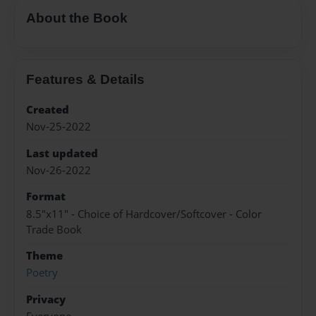
About the Book
Features & Details
Created
Nov-25-2022
Last updated
Nov-26-2022
Format
8.5"x11" - Choice of Hardcover/Softcover - Color
Trade Book
Theme
Poetry
Privacy