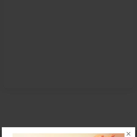
×
Affiliate Program
Contact Us
About Us
Privacy Policy