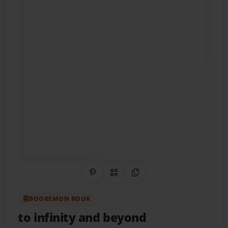
Share on Pinterest
QR Code
Copy Link
BOOKEMON BOOK
to infinity and beyond