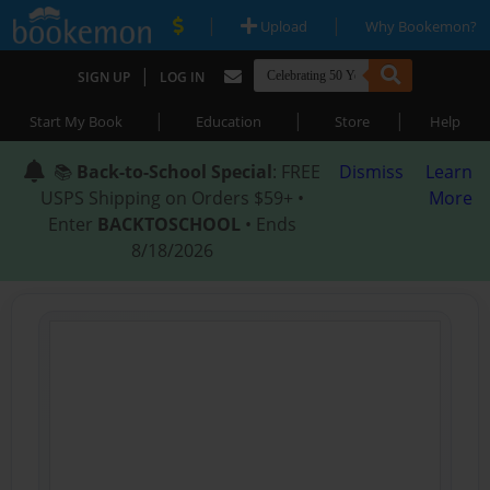
|
|
Upload
Why Bookemon?
|
SIGN UP
LOG IN
|
|
|
Start My Book
Education
Store
Help
📚
Back-to-School Special
: FREE
Dismiss
Learn
USPS Shipping on Orders $59+ •
More
Enter
BACKTOSCHOOL
• Ends
8/18/2026