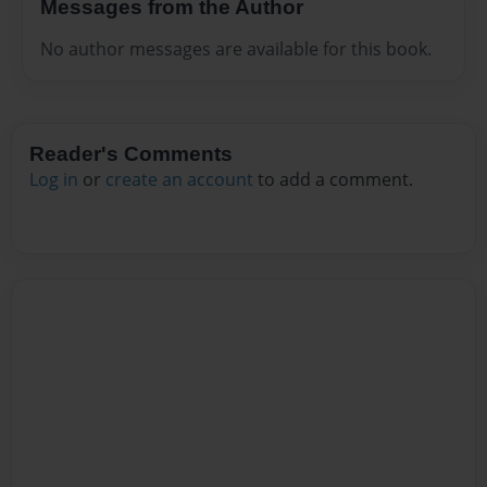
Messages from the Author
No author messages are available for this book.
Reader's Comments
Log in
or
create an account
to add a comment.