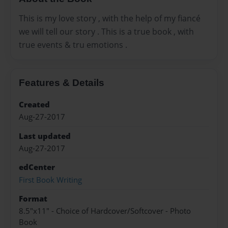
This is my love story , with the help of my fiancé
we will tell our story . This is a true book , with
true events & tru emotions .
Features & Details
Created
Aug-27-2017
Last updated
Aug-27-2017
edCenter
First Book Writing
Format
8.5"x11" - Choice of Hardcover/Softcover - Photo
Book