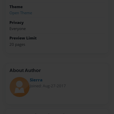
Theme
Open Theme
Privacy
Everyone
Preview Limit
20 pages
About Author
Sierra
Joined: Aug-27-2017