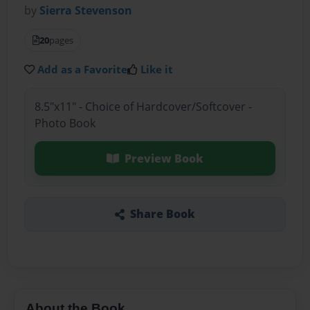
by
Sierra Stevenson
20
pages
Add as a Favorite
Like it
8.5"x11" - Choice of Hardcover/Softcover -
Photo Book
Preview Book
Share Book
About the Book