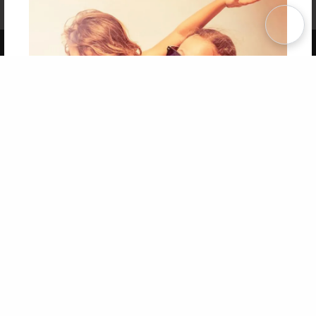
Term of Use
Why Bookemon
Copyright 2026 LivePage LLC
Get 20% OFF Your First
Order of Your Own Printed
Book
Use Coupon WELCOMEYOU within 10 days of
Signup