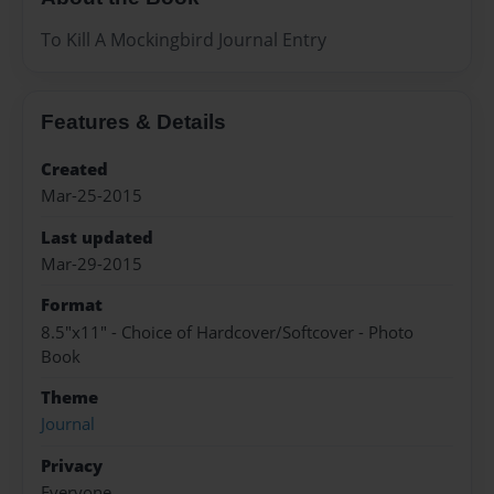
To Kill A Mockingbird Journal Entry
Features & Details
Created
Mar-25-2015
Last updated
Mar-29-2015
Format
8.5"x11" - Choice of Hardcover/Softcover - Photo
Book
Theme
Journal
Privacy
Everyone