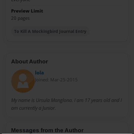
Preview Limit
20 pages
To Kill A Mockingbird Journal Entry
About Author
lola
Joined: Mar-25-2015
My name is Ursula Manglona. I am 17 years old and I
am currently a Junior.
Messages from the Author