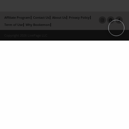
Affiliate Program
Contact Us
About Us
Privacy Policy
Term of Use
Why Bookemon
Copyright 2026 LivePage LLC