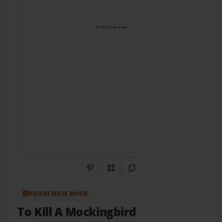
Share on Pinterest
QR Code
Copy Link
BOOKEMON BOOK
To Kill A Mockingbird