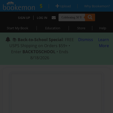
|
|
Upload
Why Bookemon?
|
SIGN UP
LOG IN
|
|
|
Start My Book
Education
Store
Help
📚
Back-to-School Special
: FREE
Dismiss
Learn
USPS Shipping on Orders $59+ •
More
Enter
BACKTOSCHOOL
• Ends
8/18/2026