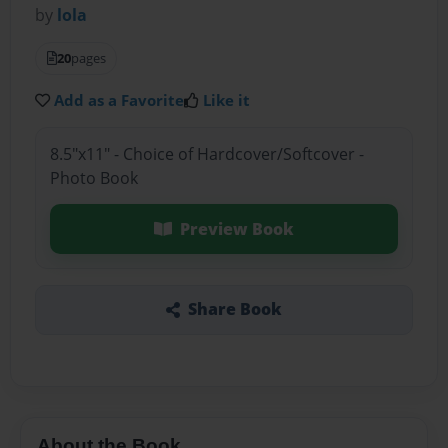
by
lola
20
pages
Add as a Favorite
Like it
8.5"x11" - Choice of Hardcover/Softcover -
Photo Book
Preview Book
Share Book
About the Book