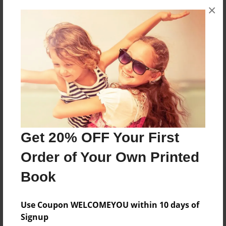
×
No author messages are available for this book.
Reader's Comments
Log in
or
create an account
to add a comment.
Get 20% OFF Your First
Order of Your Own Printed
Book
Use Coupon WELCOMEYOU within 10 days of
Signup