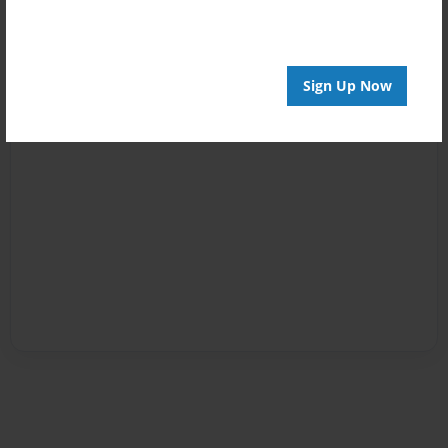
Sign Up Now