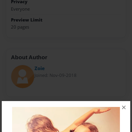
Privacy
Everyone
Preview Limit
20 pages
About Author
Zoie
Joined: Nov-09-2018
×
Messages from the Author
No author messages are available for this book.