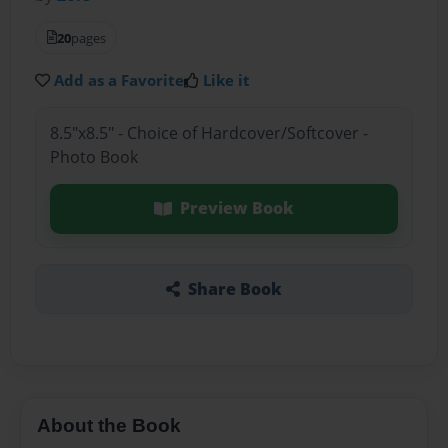
20
pages
Add as a Favorite
Like it
8.5"x8.5" - Choice of Hardcover/Softcover -
Photo Book
Preview Book
Share Book
About the Book