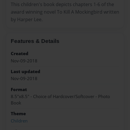
This children's book depicts chapters 1-6 of the
award winning novel To Kill A Mockingbird written
by Harper Lee.
Features & Details
Created
Nov-09-2018
Last updated
Nov-09-2018
Format
8.5"x8.5" - Choice of Hardcover/Softcover - Photo
Book
Theme
Children