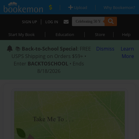
|
|
Upload
Why Bookemon?
|
SIGN UP
LOG IN
|
|
|
Start My Book
Education
Store
Help
📚
Back-to-School Special
: FREE
Dismiss
Learn
USPS Shipping on Orders $59+ •
More
Enter
BACKTOSCHOOL
• Ends
8/18/2026