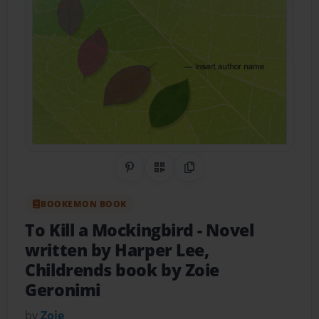
Share on Pinterest
QR Code
Copy Link
BOOKEMON BOOK
To Kill a Mockingbird
- Novel
written by Harper Lee,
Childrends book by Zoie
Geronimi
by
Zoie