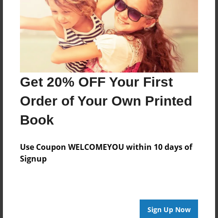
Get 20% OFF Your First
Order of Your Own Printed
Book
Use Coupon WELCOMEYOU within 10 days of
Signup
Sign Up Now