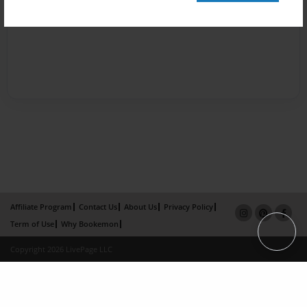
Affiliate Program
Contact Us
About Us
Privacy Policy
Term of Use
Why Bookemon
Copyright 2026 LivePage LLC