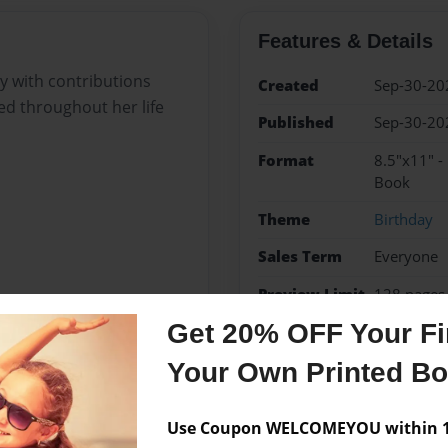
Features & Details
y with contributions
Created
Sep-30-20
d throughout her life
Published
Sep-30-20
Format
8.5"x11" -
Book
Theme
Birthday
Sales Term
Everyone
Preview Limit
128 pages
Get 20% OFF Your Fir
Your Own Printed B
Messages from the 
Use Coupon WELCOMEYOU within 10
No author messages are a