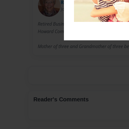
Rebecca Chapman
Joined: Jun-14-2013
Retired Business Professor and International 
Howard Community College. CCID Ghana Team
Mother of three and Grandmother of three bea
Reader's Comments