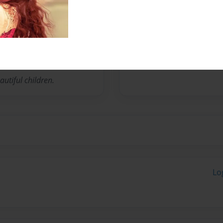
Education Director of
 Coordinator since 2007.
utiful children.
Lo