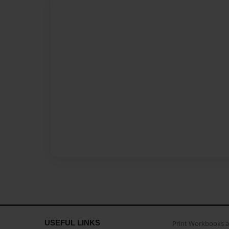
USEFUL LINKS
Print Workbooks 