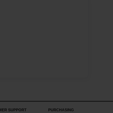
MER SUPPORT
PURCHASING