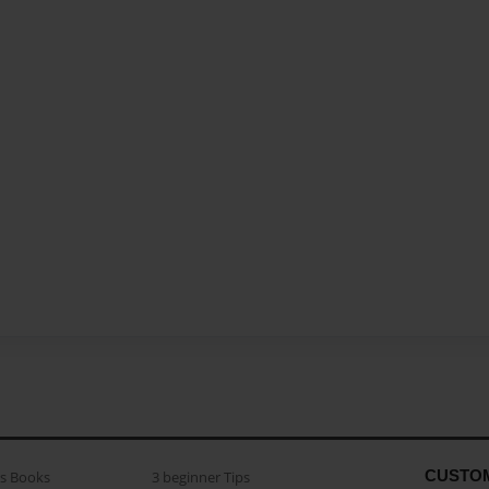
CUSTO
as Books
3 beginner Tips