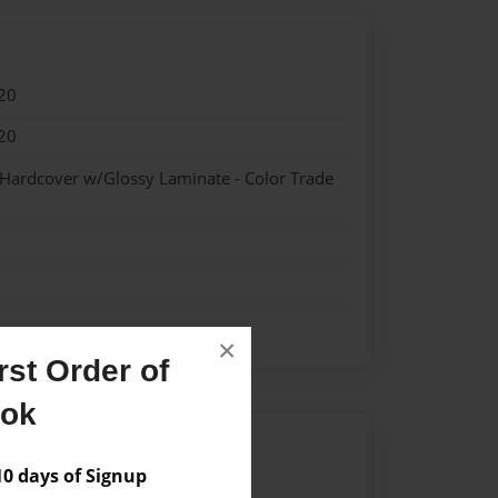
20
20
 Hardcover w/Glossy Laminate - Color Trade
×
st Order of
ook
Author
 days of Signup
vailable for this book.