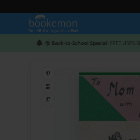
📚
Back-to-School Special
: FREE USPS S
Share on Pinterest
QR Code
Copy Link