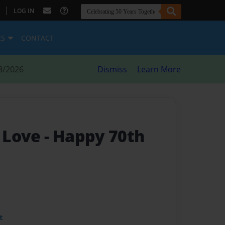
|
LOG IN
ES
CONTACT
8/2026
Dismiss
Learn More
 Love
- Happy 70th
t