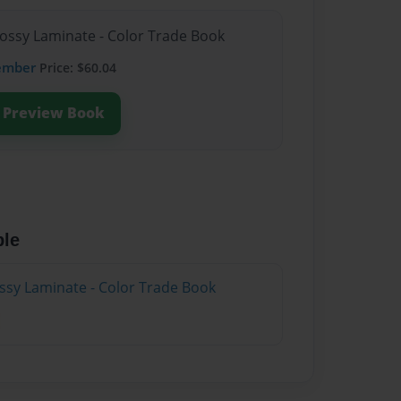
lossy Laminate - Color Trade Book
ember
Price: $60.04
Preview Book
ble
ossy Laminate - Color Trade Book