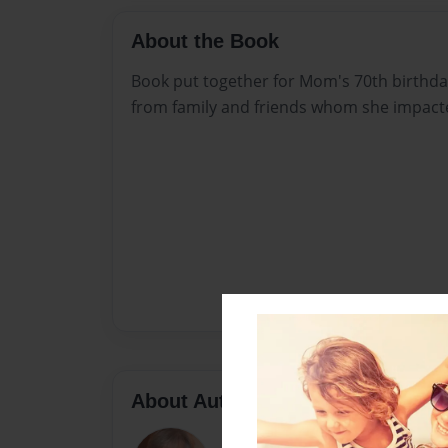
About the Book
Book put together for Mom's 70th birthda
from family and friends whom she impacte
About Author