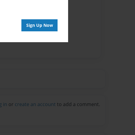
Sign Up Now
g in
or
create an account
to add a comment.