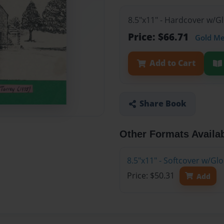
8.5"x11" - Hardcover w/G
Price: $66.71
Gold M
Add to Cart
Share Book
Other Formats Availa
8.5"x11" - Softcover w/Gl
Price: $50.31
Add