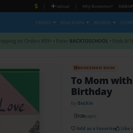
|
|
Upload
Why Bookemon?
SIGN UP
CREATE
EDUCATION
BROWSE
STOR
hipping on Orders $59+ • Enter
BACKTOSCHOOL
• Ends 8/1
BOOKEMON BOOK
To Mom with
Birthday
by
Beckie
128
pages
Add as a Favorite
Like i