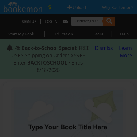
|
|
Upload
Why Bookemon?
|
SIGN UP
LOG IN
|
|
|
Start My Book
Education
Store
Help
📚
Back-to-School Special
: FREE
Dismiss
Learn
USPS Shipping on Orders $59+ •
More
Enter
BACKTOSCHOOL
• Ends
8/18/2026