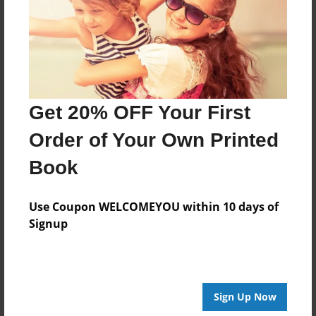
Created
Feb-04-2023
Last updated
Feb-04-2023
Format
Get 20% OFF Your First
8.5"x8.5" - Choice of Hardcover/Softcover - Photo
Book
Order of Your Own Printed
Theme
Book
Children
Privacy
Use Coupon WELCOMEYOU within 10 days of
Everyone
Signup
Preview Limit
20 pages
Sign Up Now