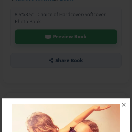
8.5"x8.5" - Choice of Hardcover/Softcover -
Photo Book
Preview Book
Share Book
About the Book
×
Features & Details