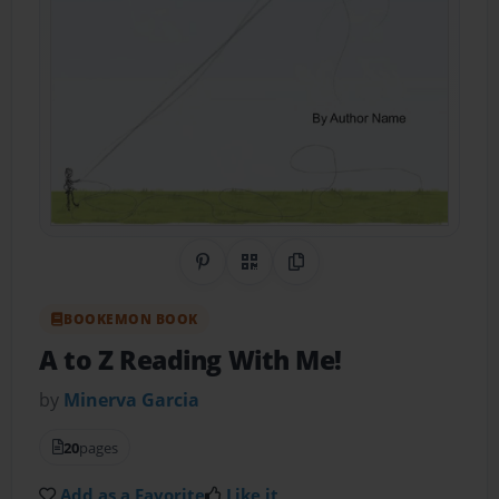
Share on Pinterest
QR Code
Copy Link
BOOKEMON BOOK
A to Z Reading With Me!
by
Minerva Garcia
20
pages
Add as a Favorite
Like it