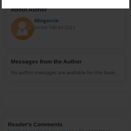
About Author
Mingarcia
Joined: Feb-04-2023
Messages from the Author
No author messages are available for this book.
Reader's Comments