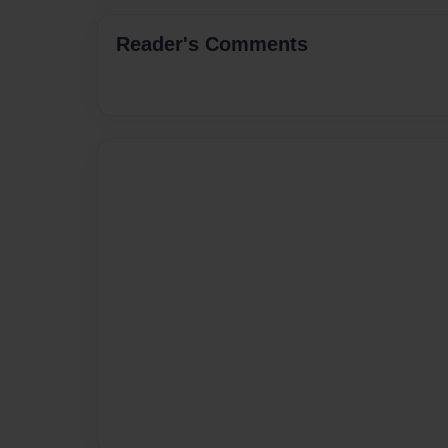
Reader's Comments