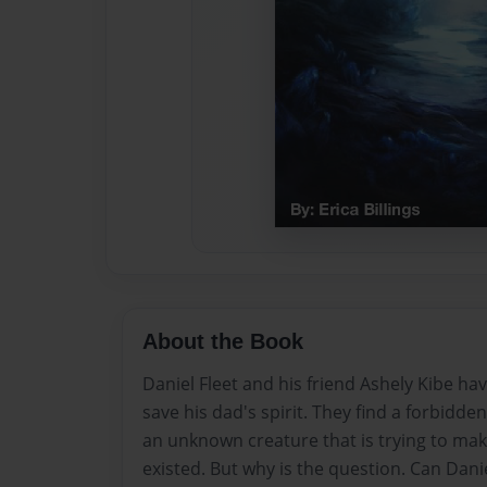
About the Book
Daniel Fleet and his friend Ashely Kibe hav
save his dad's spirit. They find a forbidde
an unknown creature that is trying to mak
existed. But why is the question. Can Dani