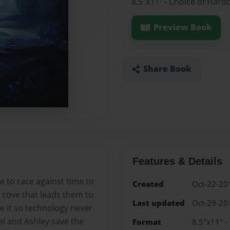
8.5"x11" - Choice of Hard
Preview Book
Share Book
Features & Details
e to race against time to
Created
Oct-22-20
n cove that leads them to
Last updated
Oct-29-20
e it so technology never
el and Ashley save the
Format
8.5"x11" -