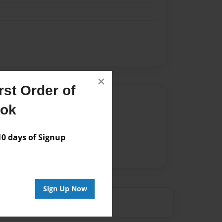
×
st Order of
Author
ook
vailable for this book.
 days of Signup
Sign Up Now