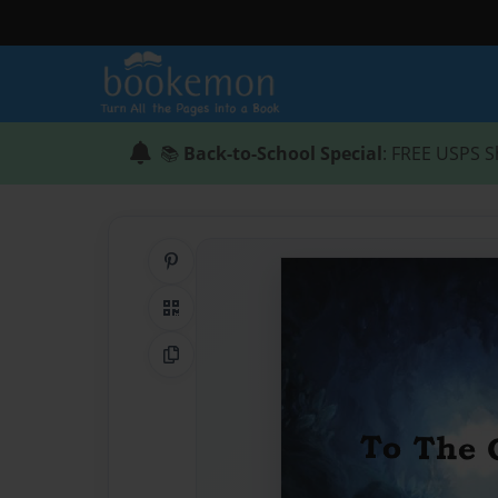
📚
Back-to-School Special
: FREE USPS S
Share on Pinterest
QR Code
Copy Link