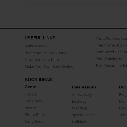
USEFUL LINKS
Print Workbooks 
Free Online Book 
Make a book
Print Word Docum
Print Your PDF as a Book
Print Training Man
How to make a book
Turn Document int
Make Your Own Book Online
BOOK IDEAS
Genre
Celebrations
Doc
Fiction
Anniversary
Biog
CookBook
Birthday
Mem
Poetry
Wedding
Doc
Photo Book
Special Event
Trav
Story Book
Holidays