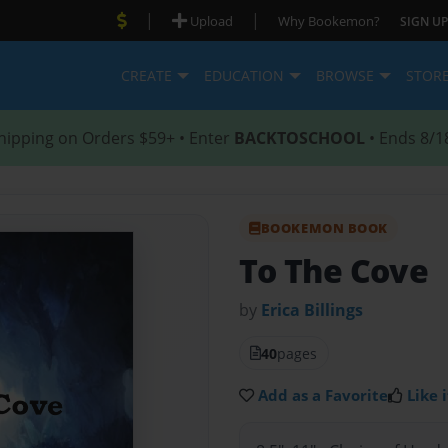
|
|
Upload
Why Bookemon?
SIGN UP
CREATE
EDUCATION
BROWSE
STOR
hipping on Orders $59+ • Enter
BACKTOSCHOOL
• Ends 8/1
BOOKEMON BOOK
To The Cove
by
Erica Billings
40
pages
Add as a Favorite
Like i