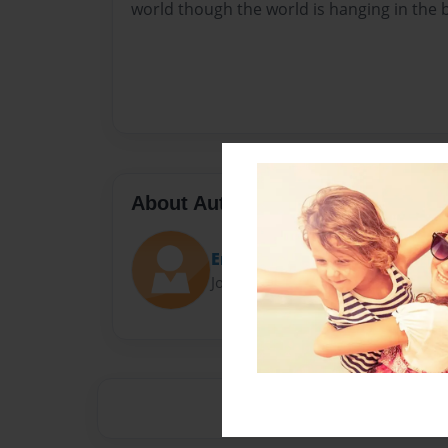
world though the world is hanging in the 
About Author
Erica
Joined: Sep-20-2013