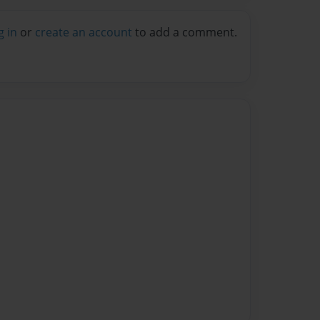
g in
or
create an account
to add a comment.