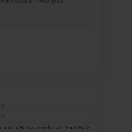
cover/Softcover - Photo Book
14
14
 Choice of Hardcover/Softcover - Photo Book