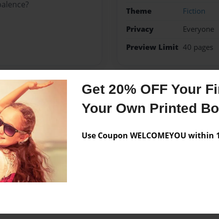
balence?
Theme
Fiction
Privacy
Everyone
Preview Limit
40 pages
Get 20% OFF Your Fir
Messages from the 
Your Own Printed B
No author messages are a
Use Coupon WELCOMEYOU within 10