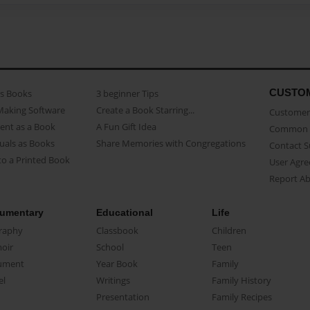
CUSTO
as Books
3 beginner Tips
Making Software
Create a Book Starring...
Customer 
ent as a Book
A Fun Gift Idea
Common 
uals as Books
Share Memories with Congregations
Contact 
o a Printed Book
User Agr
Report A
umentary
Educational
Life
raphy
Classbook
Children
oir
School
Teen
ument
Year Book
Family
el
Writings
Family History
Presentation
Family Recipes