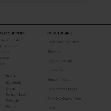
MER SUPPORT
PURCHASING
Testimonials
Book Price Calculator
Questions
Shipping
Support
eement
Buy CAP package
buse
Buy Gift Card
Social
Educator Discount
Blog Book
Journal
Book Printing Prices
Religion Book
Print One Copy of Your
Portfolio
Reunion
Book