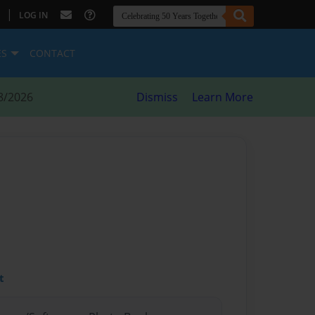
|
LOG IN
ES
CONTACT
8/2026
Dismiss
Learn More
t