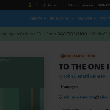
|
|
Upload
Why Bookemon?
SIGN UP
CREATE
EDUCATION
BROWSE
STOR
hipping on Orders $59+ • Enter
BACKTOSCHOOL
• Ends 8/1
BOOKEMON BOOK
TO THE ONE I
by
John Llenard Balmeo
40
pages
Add as a Favorite
Like i