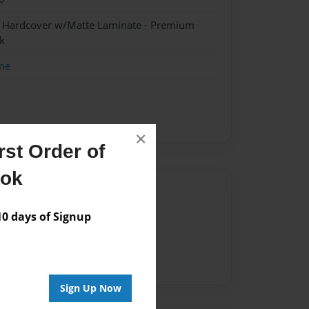
- Hardcover w/Matte Laminate - Premium
k
me
×
st Order of
ook
Author
 days of Signup
vailable for this book.
Sign Up Now