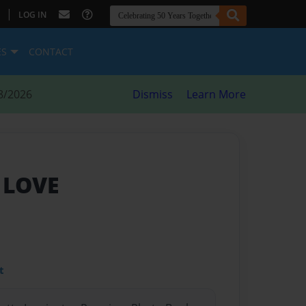
|
LOG IN
ES
CONTACT
8/2026
Dismiss
Learn More
 LOVE
t