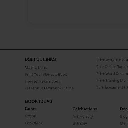
USEFUL LINKS
Print Workbooks 
Free Online Book 
Make a book
Print Word Docum
Print Your PDF as a Book
Print Training Man
How to make a book
Turn Document int
Make Your Own Book Online
BOOK IDEAS
Genre
Celebrations
Doc
Fiction
Anniversary
Biog
CookBook
Birthday
Mem