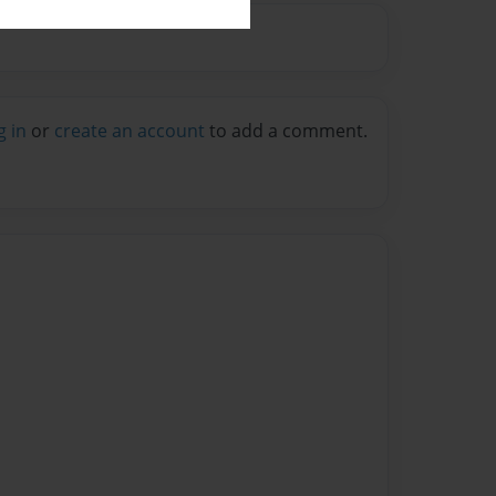
g in
or
create an account
to add a comment.