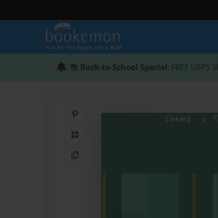
📚
Back-to-School Special
: FREE USPS S
Share on Pinterest
QR Code
Copy Link