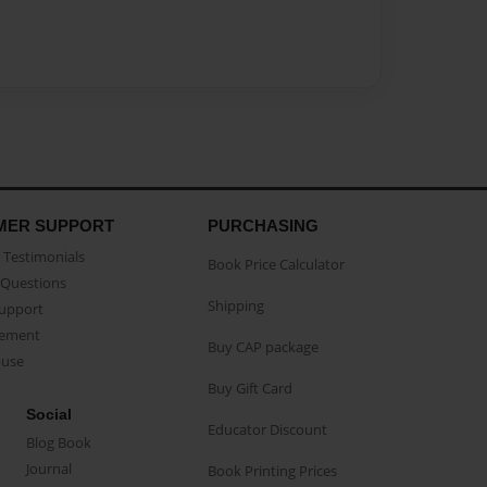
MER SUPPORT
PURCHASING
Testimonials
Book Price Calculator
Questions
Shipping
Support
eement
Buy CAP package
buse
Buy Gift Card
Social
Educator Discount
Blog Book
Journal
Book Printing Prices