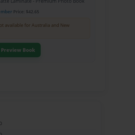
Matte Laminate - Premium Photo Book
ember
Price: $42.65
ot available for Australia and New
Preview Book
0
0