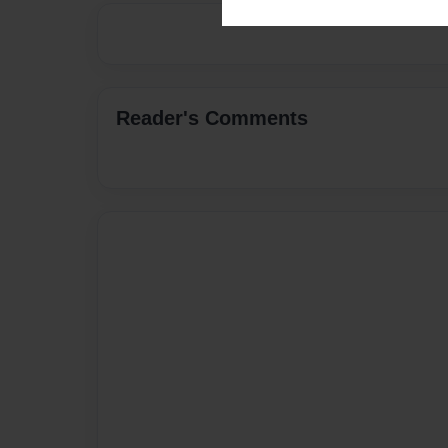
Reader's Comments