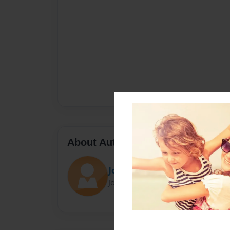
About Author
John Llenard Balmeo
Joined: Jul-11-2020