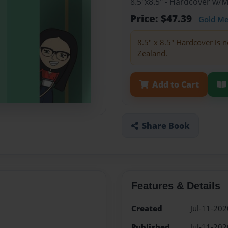
8.5"x8.5" - Hardcover w/
Price: $47.39
Gold M
8.5" x 8.5" Hardcover is n
Zealand.
Add to Cart
Share Book
Features & Details
Created
Jul-11-202
Published
Jul-11-202