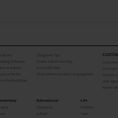
CUSTO
as Books
3 beginner Tips
Making Software
Create a Book Starring...
Customer 
ent as a Book
A Fun Gift Idea
Common 
uals as Books
Share Memories with Congregations
Contact 
o a Printed Book
User Agr
Report A
umentary
Educational
Life
raphy
Classbook
Children
oir
School
Teen