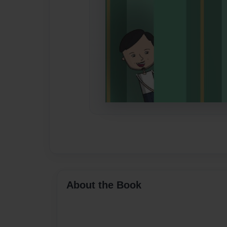
About the Book