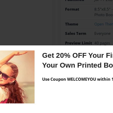
Format
8.5"x8.5" 
Photo Boo
Theme
Open The
Sales Term
Everyone
Preview Limit
40 pages
Get 20% OFF Your Fir
Your Own Printed B
Messages from the 
Use Coupon WELCOMEYOU within 10
No author messages are a