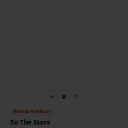
Share on Pinterest
QR Code
Copy Link
BOOKEMON BOOK
To The Stars