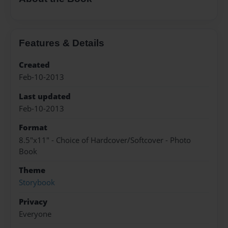
Features & Details
Created
Feb-10-2013
Last updated
Feb-10-2013
Format
8.5"x11" - Choice of Hardcover/Softcover - Photo
Book
Theme
Storybook
Privacy
Everyone