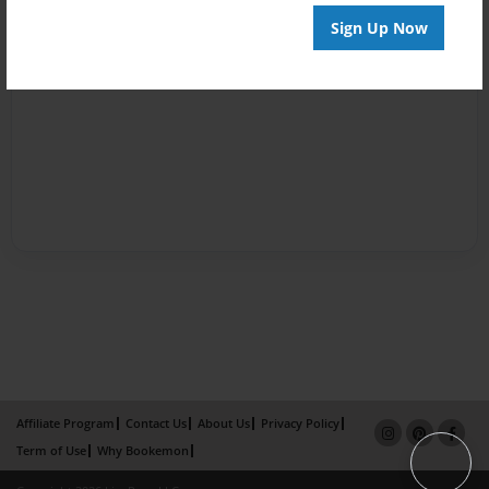
Sign Up Now
Affiliate Program
Contact Us
About Us
Privacy Policy
Term of Use
Why Bookemon