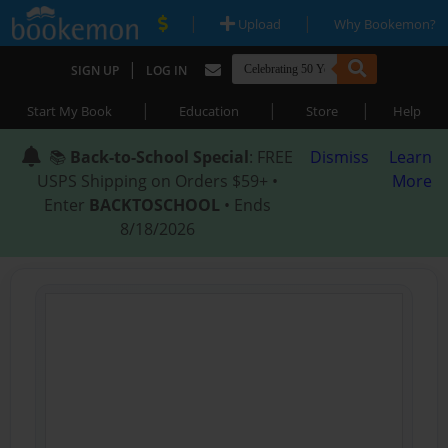
|
|
Upload
Why Bookemon?
|
SIGN UP
LOG IN
|
|
|
Start My Book
Education
Store
Help
📚
Back-to-School Special
: FREE
Dismiss
Learn
USPS Shipping on Orders $59+ •
More
Enter
BACKTOSCHOOL
• Ends
8/18/2026