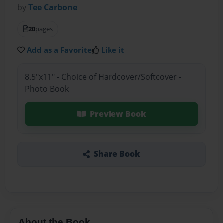
by
Tee Carbone
20
pages
Add as a Favorite
Like it
8.5"x11" - Choice of Hardcover/Softcover -
Photo Book
Preview Book
Share Book
About the Book