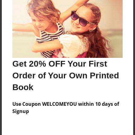
Reader's Comments
Log in
or
create an account
to add a comment.
Get 20% OFF Your First
Order of Your Own Printed
Book
Use Coupon WELCOMEYOU within 10 days of
Signup