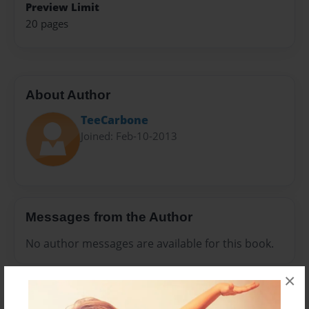
Preview Limit
20 pages
About Author
TeeCarbone
Joined: Feb-10-2013
Messages from the Author
No author messages are available for this book.
×