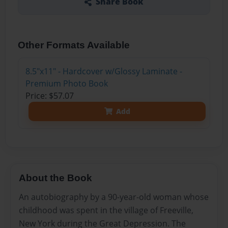
Share Book
Other Formats Available
8.5"x11" - Hardcover w/Glossy Laminate -
Premium Photo Book
Price: $57.07
Add
About the Book
An autobiography by a 90-year-old woman whose
childhood was spent in the village of Freeville,
New York during the Great Depression. The