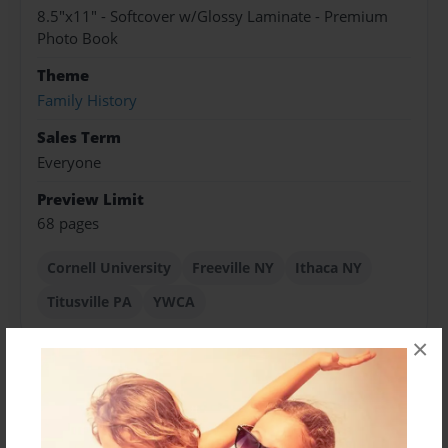
8.5"x11" - Softcover w/Glossy Laminate - Premium
Photo Book
Theme
Family History
Sales Term
Everyone
Preview Limit
68 pages
Cornell University
Freeville NY
Ithaca NY
Titusville PA
YWCA
×
About Author
cajinne