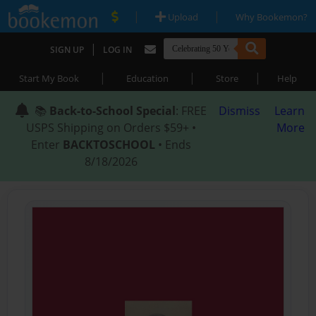
|
|
Upload
Why Bookemon?
|
SIGN UP
LOG IN
|
|
|
Start My Book
Education
Store
Help
📚
Back-to-School Special
: FREE
Dismiss
Learn
USPS Shipping on Orders $59+ •
More
Enter
BACKTOSCHOOL
• Ends
8/18/2026