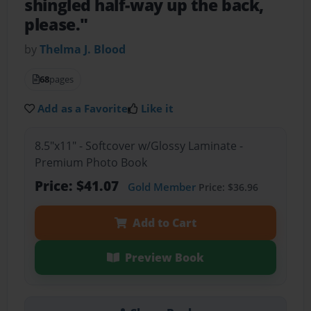
shingled half-way up the back,
please."
by
Thelma J. Blood
68
pages
Add as a Favorite
Like it
8.5"x11" - Softcover w/Glossy Laminate -
Premium Photo Book
Price: $41.07
Gold Member
Price: $36.96
Add to Cart
Preview Book