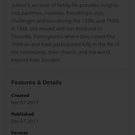
author's account of family life provides insights
into pastimes, routines, friendships, joys,
challenges and loss during the 1930s and 1940s.
In 1948, she moved with her husband to
Titusville, Pennsylvania where they raised four
children and have participated fully in the life of
the community, their church, and the world
beyond their borders.
Features & Details
Created
Dec-07-2017
Published
Dec-07-2017
Format