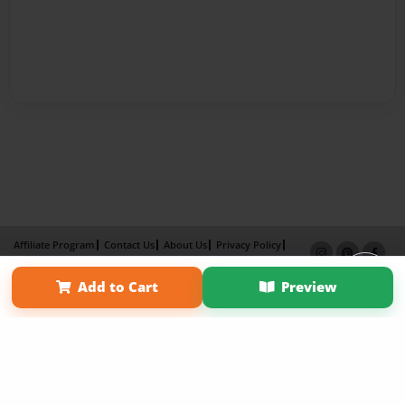
Affiliate Program
Contact Us
About Us
Privacy Policy
Term of Use
Why Bookemon
Add to Cart
Preview
Copyright 2026 LivePage LLC