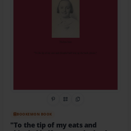
Share on Pinterest
QR Code
Copy Link
BOOKEMON BOOK
"To the tip of my eats and