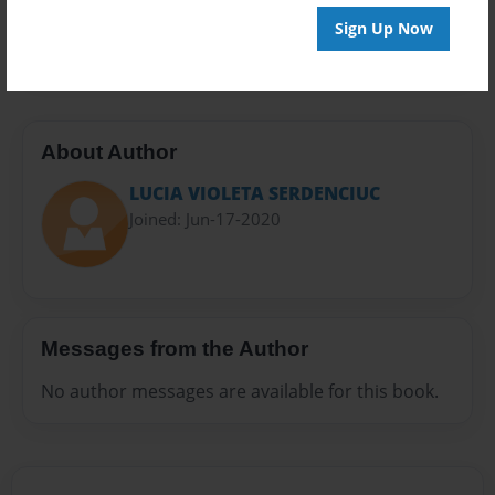
Preview Limit
Sign Up Now
20 pages
About Author
LUCIA VIOLETA SERDENCIUC
Joined: Jun-17-2020
Messages from the Author
No author messages are available for this book.