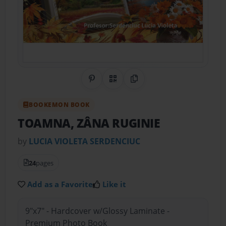
Share on Pinterest
QR Code
Copy Link
BOOKEMON BOOK
TOAMNA, ZÂNA RUGINIE
by
LUCIA VIOLETA SERDENCIUC
24
pages
Add as a Favorite
Like it
9"x7" - Hardcover w/Glossy Laminate -
Premium Photo Book