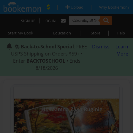
|
|
Upload
Why Bookemon?
|
SIGN UP
LOG IN
|
|
|
Start My Book
Education
Store
Help
📚
Back-to-School Special
: FREE
Dismiss
Learn
USPS Shipping on Orders $59+ •
More
Enter
BACKTOSCHOOL
• Ends
8/18/2026