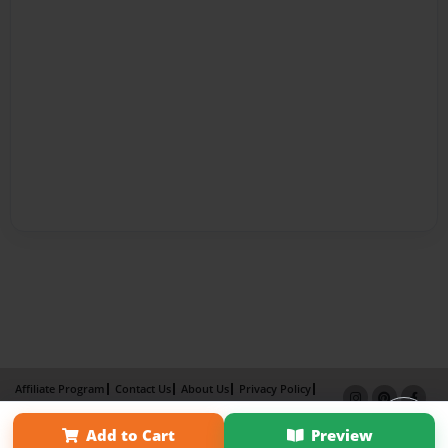
Affiliate Program
Contact Us
About Us
Privacy Policy
Term of Use
Why Bookemon
Add to Cart
Preview