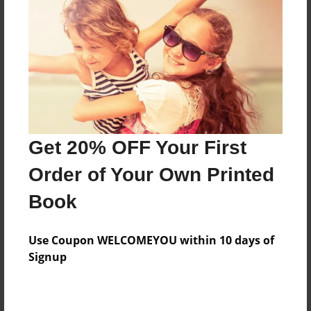
Features & Details
Created
Nov-18-2020
Published
Get 20% OFF Your First
Nov-18-2020
Order of Your Own Printed
Format
9"x7" - Hardcover w/Glossy Laminate - Premium
Book
Photo Book
Theme
Use Coupon WELCOMEYOU within 10 days of
Class Book
Signup
Sales Term
Everyone