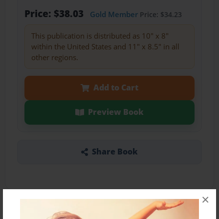
Price: $38.03
Gold Member
Price: $34.23
This publication is distributed as 10" x 8"
within the United States and 11" x 8.5" in all
other regions.
Add to Cart
Preview Book
Share Book
×
About the Book