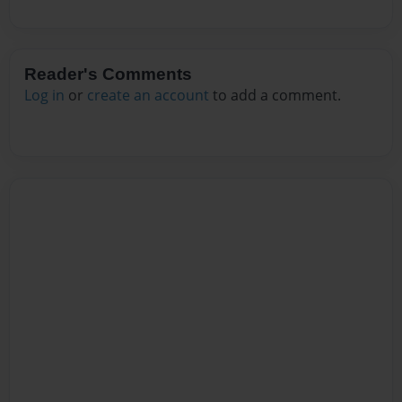
Reader's Comments
Log in
or
create an account
to add a comment.