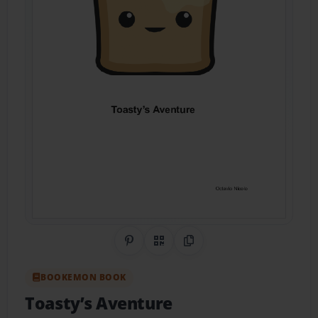
Share on Pinterest
QR Code
Copy Link
BOOKEMON BOOK
Toasty’s Aventure