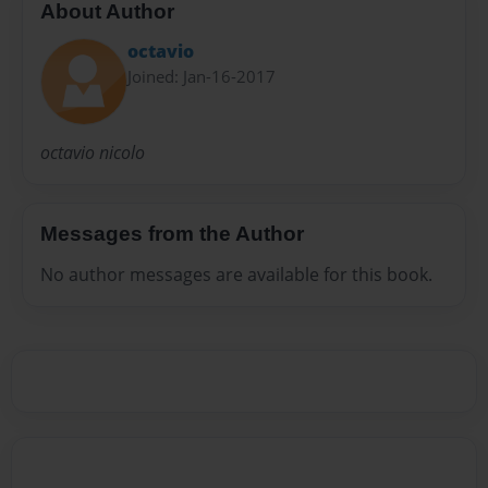
About Author
octavio
Joined: Jan-16-2017
octavio nicolo
Messages from the Author
No author messages are available for this book.