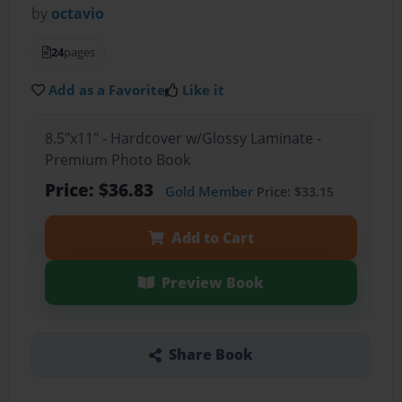
by
octavio
24
pages
Add as a Favorite
Like it
8.5"x11" - Hardcover w/Glossy Laminate -
Premium Photo Book
Price: $36.83
Gold Member
Price: $33.15
Add to Cart
Preview Book
Share Book