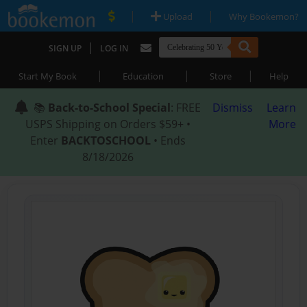
|
|
Upload
Why Bookemon?
|
SIGN UP
LOG IN
|
|
|
Start My Book
Education
Store
Help
📚
Back-to-School Special
: FREE
Dismiss
Learn
USPS Shipping on Orders $59+ •
More
Enter
BACKTOSCHOOL
• Ends
8/18/2026