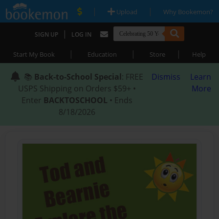
|
|
Upload
Why Bookemon?
|
SIGN UP
LOG IN
|
|
|
Start My Book
Education
Store
Help
📚
Back-to-School Special
: FREE
Dismiss
Learn
USPS Shipping on Orders $59+ •
More
Enter
BACKTOSCHOOL
• Ends
8/18/2026