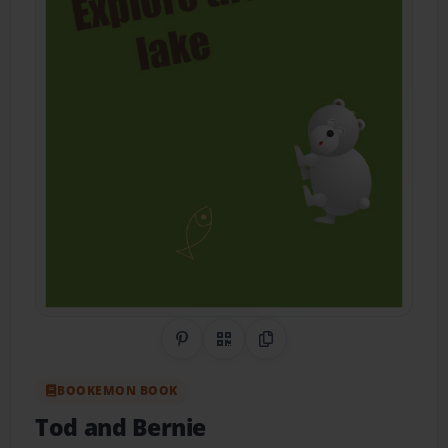
Share on Pinterest
QR Code
Copy Link
BOOKEMON BOOK
Tod and Bernie