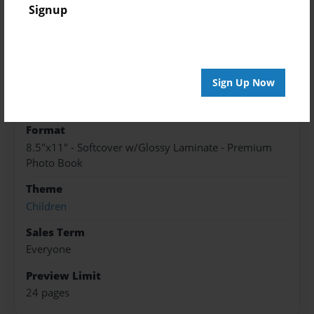
Created
Signup
May-19-2016
Published
May-26-2016
Sign Up Now
edCenter
8Dream KMS
Format
8.5"x11" - Softcover w/Glossy Laminate - Premium
Photo Book
Theme
Children
Sales Term
Everyone
Preview Limit
24 pages