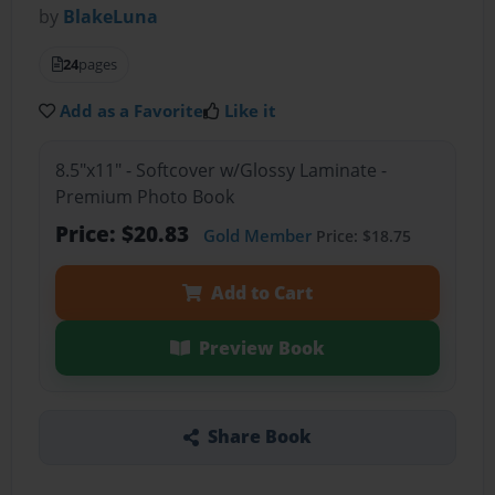
by
BlakeLuna
24
pages
Add as a Favorite
Like it
8.5"x11" - Softcover w/Glossy Laminate -
Premium Photo Book
Price: $20.83
Gold Member
Price: $18.75
Add to Cart
Preview Book
Share Book