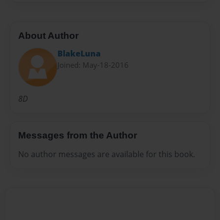
About Author
BlakeLuna
Joined: May-18-2016
8D
Messages from the Author
No author messages are available for this book.