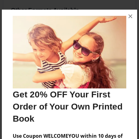
Other Formats Available
×
8.5"x11" - Hardcover w/Glossy Laminate -
Premium Photo Book
Price: $36.83
Add
About the Book
Get 20% OFF Your First
Friendship
Order of Your Own Printed
Book
Features & Details
Use Coupon WELCOMEYOU within 10 days of