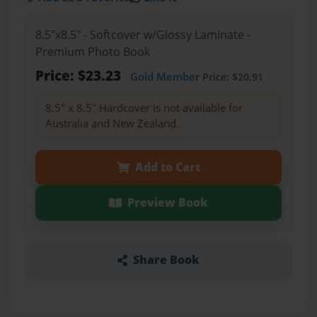
8.5"x8.5" - Softcover w/Glossy Laminate -
Premium Photo Book
Price: $23.23
Gold Member
Price: $20.91
8.5" x 8.5" Hardcover is not available for
Australia and New Zealand.
Add to Cart
Preview Book
Share Book