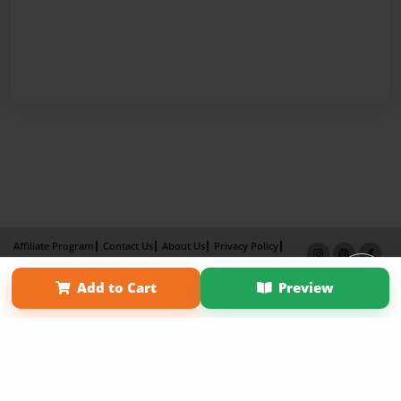
Affiliate Program
Contact Us
About Us
Privacy Policy
Term of Use
Why Bookemon
Add to Cart
Preview
Copyright 2026 LivePage LLC