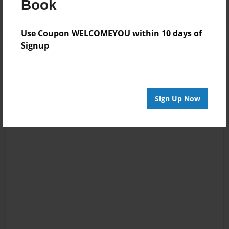
Book
Use Coupon WELCOMEYOU within 10 days of
Signup
Sign Up Now