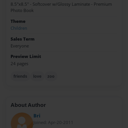
8.5"x8.5" - Softcover w/Glossy Laminate - Premium
Photo Book
Theme
Children
Sales Term
Everyone
Preview Limit
24 pages
friends
love
zoo
About Author
Bri
Joined: Apr-20-2011