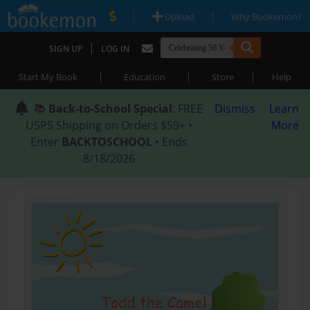
|
|
Upload
Why Bookemon?
|
SIGN UP
LOG IN
|
|
|
Start My Book
Education
Store
Help
📚
Back-to-School Special
: FREE
Dismiss
Learn
USPS Shipping on Orders $59+ •
More
Enter
BACKTOSCHOOL
• Ends
8/18/2026