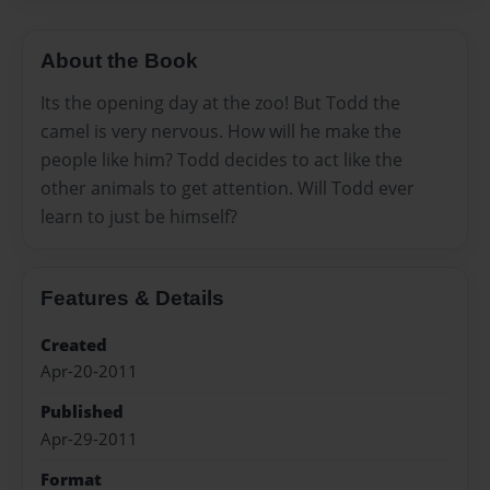
About the Book
Its the opening day at the zoo! But Todd the
camel is very nervous. How will he make the
people like him? Todd decides to act like the
other animals to get attention. Will Todd ever
learn to just be himself?
Features & Details
Created
Apr-20-2011
Published
Apr-29-2011
Format