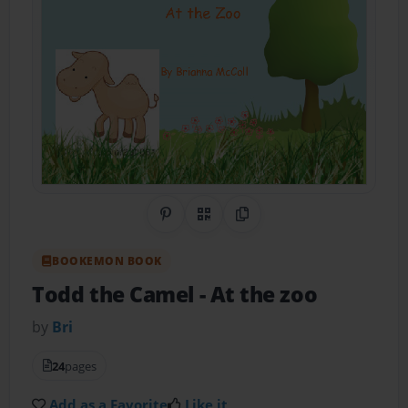
Share on Pinterest
QR Code
Copy Link
BOOKEMON BOOK
Todd the Camel
- At the zoo
by
Bri
24
pages
Add as a Favorite
Like it