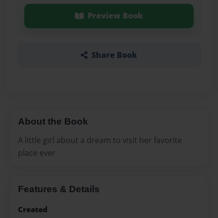
Preview Book
Share Book
About the Book
A little girl about a dream to visit her favorite
place ever
Features & Details
Created