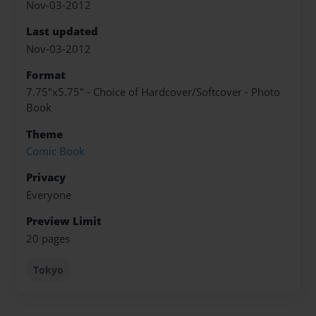
Nov-03-2012
Last updated
Nov-03-2012
Format
7.75"x5.75" - Choice of Hardcover/Softcover - Photo
Book
Theme
Comic Book
Privacy
Everyone
Preview Limit
20 pages
Tokyo