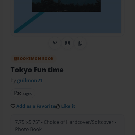
Share on Pinterest
QR Code
Copy Link
BOOKEMON BOOK
Tokyo Fun time
by
guilmon21
20
pages
Add as a Favorite
Like it
7.75"x5.75" - Choice of Hardcover/Softcover -
Photo Book