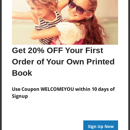
Reader's Comments
Log in
or
create an account
to add a comment.
Get 20% OFF Your First
Order of Your Own Printed
Book
Use Coupon WELCOMEYOU within 10 days of
Signup
Sign Up Now