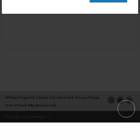
Affiliate Program
Contact Us
About Us
Privacy Policy
Term of Use
Why Bookemon
Copyright 2026 LivePage LLC