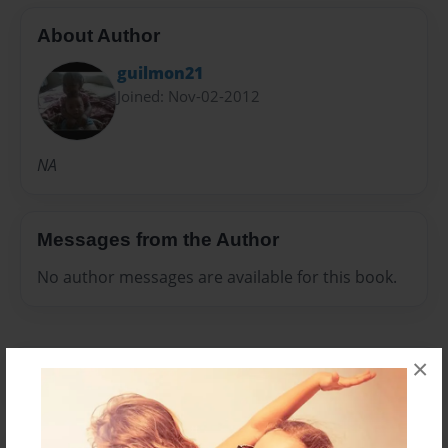
About Author
guilmon21
Joined: Nov-02-2012
NA
Messages from the Author
No author messages are available for this book.
×