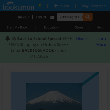
|
|
Upload
Why Bookemon?
|
SIGN UP
LOG IN
|
|
|
Start My Book
Education
Store
Help
📚
Back-to-School Special
: FREE
Dismiss
Learn
USPS Shipping on Orders $59+ •
More
Enter
BACKTOSCHOOL
• Ends
8/18/2026