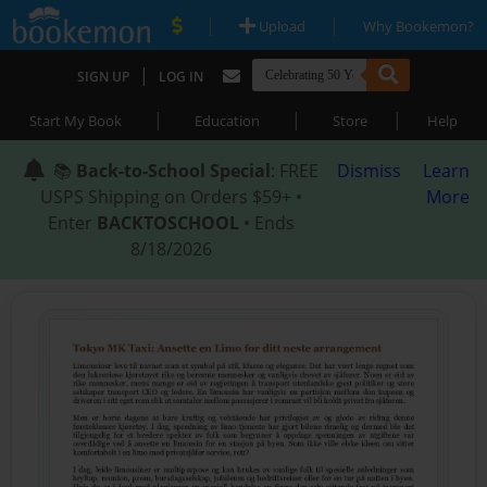
|
|
Upload
Why Bookemon?
|
SIGN UP
LOG IN
|
|
|
Start My Book
Education
Store
Help
📚
Back-to-School Special
: FREE
Dismiss
Learn
USPS Shipping on Orders $59+ •
More
Enter
BACKTOSCHOOL
• Ends
8/18/2026