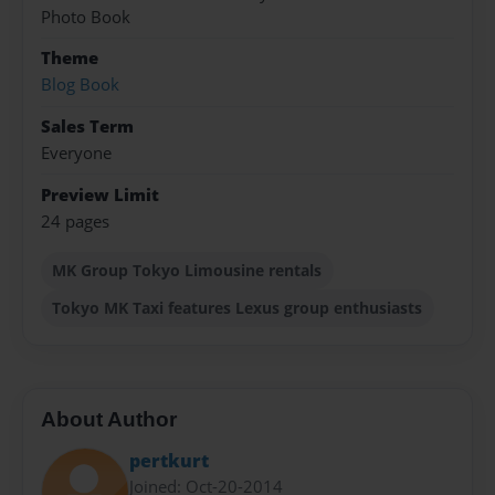
Photo Book
Theme
Blog Book
Sales Term
Everyone
Preview Limit
24 pages
MK Group Tokyo Limousine rentals
Tokyo MK Taxi features Lexus group enthusiasts
About Author
pertkurt
Joined: Oct-20-2014