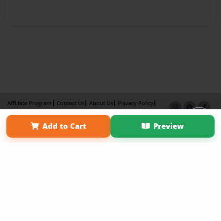
Affiliate Program
Contact Us
About Us
Privacy Policy
Term of Use
Why Bookemon
Add to Cart
Preview
Copyright 2026 LivePage LLC