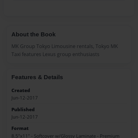
About the Book
MK Group Tokyo Limousine rentals, Tokyo MK
Taxi features Lexus group enthusiasts
Features & Details
Created
Jun-12-2017
Published
Jun-12-2017
Format
8.5"x11" - Softcover w/Glossy Laminate - Premium