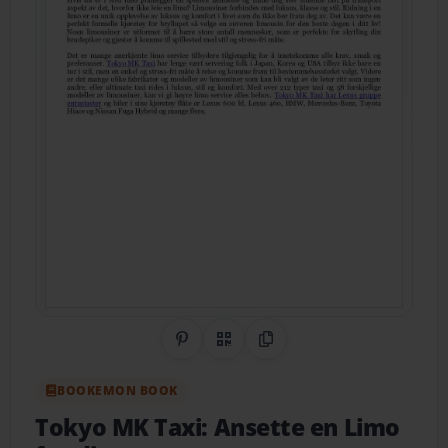
Share on Pinterest
QR Code
Copy Link
BOOKEMON BOOK
Tokyo MK Taxi: Ansette en Limo