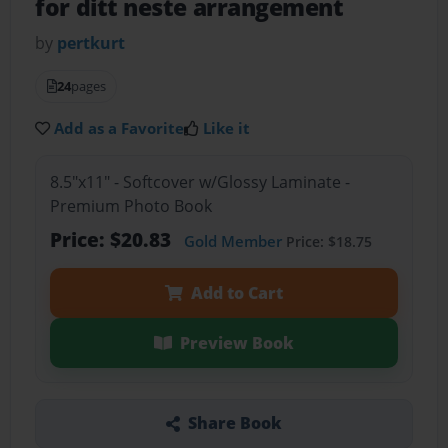
for ditt neste arrangement
by
pertkurt
24
pages
Add as a Favorite
Like it
8.5"x11" - Softcover w/Glossy Laminate -
Premium Photo Book
Price: $20.83
Gold Member
Price: $18.75
Add to Cart
Preview Book
Share Book