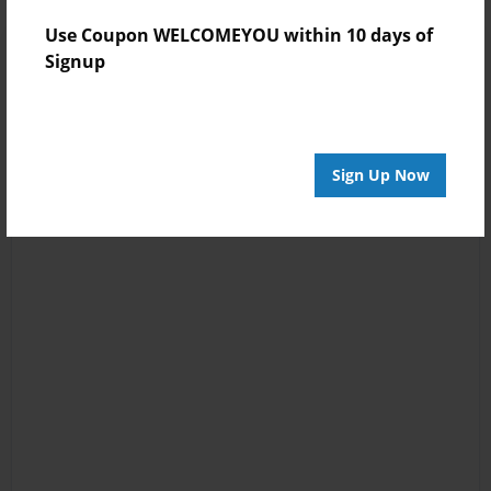
Use Coupon WELCOMEYOU within 10 days of
Signup
Sign Up Now