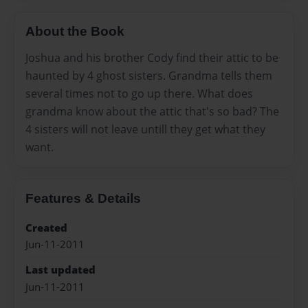
About the Book
Joshua and his brother Cody find their attic to be
haunted by 4 ghost sisters. Grandma tells them
several times not to go up there. What does
grandma know about the attic that's so bad? The
4 sisters will not leave untill they get what they
want.
Features & Details
Created
Jun-11-2011
Last updated
Jun-11-2011