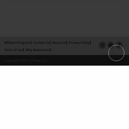
Affiliate Program
Contact Us
About Us
Privacy Policy
Term of Use
Why Bookemon
Copyright 2026 LivePage LLC