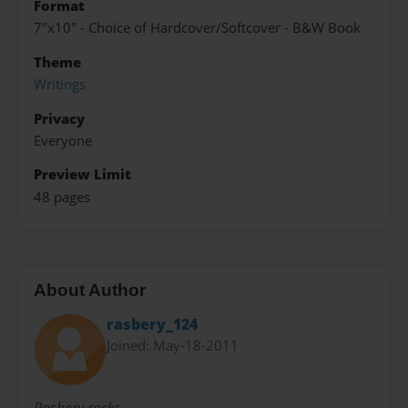
Format
7"x10" - Choice of Hardcover/Softcover - B&W Book
Theme
Writings
Privacy
Everyone
Preview Limit
48 pages
About Author
rasbery_124
Joined: May-18-2011