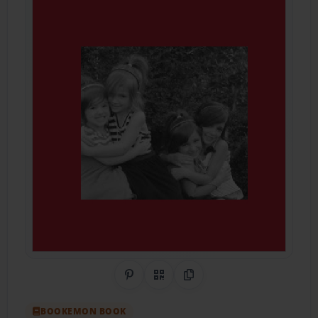
Share on Pinterest
QR Code
Copy Link
BOOKEMON BOOK