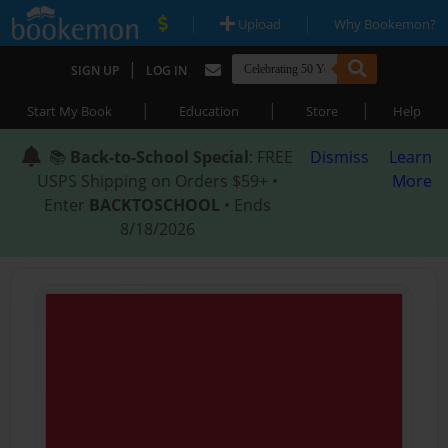
|
|
Upload
Why Bookemon?
|
SIGN UP
LOG IN
|
|
|
Start My Book
Education
Store
Help
📚
Back-to-School Special
: FREE
Dismiss
Learn
USPS Shipping on Orders $59+ •
More
Enter
BACKTOSCHOOL
• Ends
8/18/2026