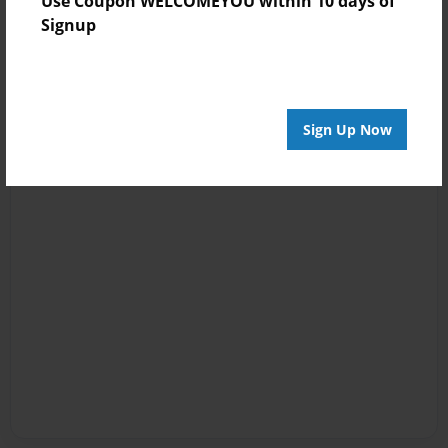
Use Coupon WELCOMEYOU within 10 days of
Signup
Sign Up Now