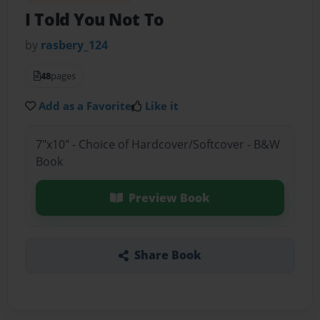
I Told You Not To
by
rasbery_124
48
pages
Add as a Favorite
Like it
7"x10" - Choice of Hardcover/Softcover - B&W
Book
Preview Book
Share Book