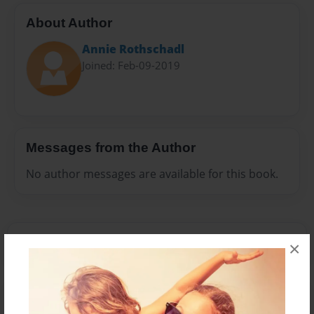
About Author
Annie Rothschadl
Joined: Feb-09-2019
Messages from the Author
No author messages are available for this book.
×
Reader's Comments