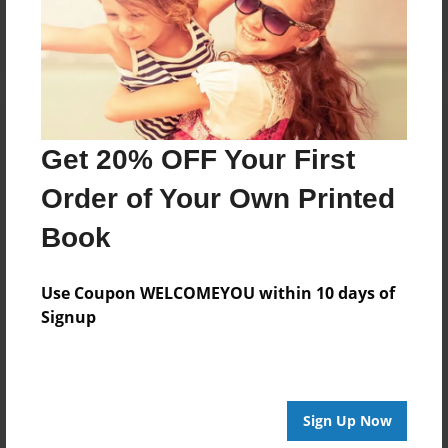
Log in
or
create an account
to add a comment.
Get 20% OFF Your First
Order of Your Own Printed
Book
Use Coupon WELCOMEYOU within 10 days of
Signup
Sign Up Now