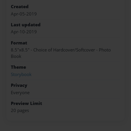
Created
Apr-05-2019
Last updated
Apr-10-2019
Format
8.5"x8.5" - Choice of Hardcover/Softcover - Photo
Book
Theme
Storybook
Privacy
Everyone
Preview Limit
20 pages