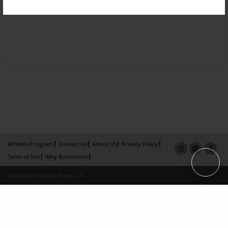
Affiliate Program
Contact Us
About Us
Privacy Policy
Term of Use
Why Bookemon
Copyright 2026 LivePage LLC