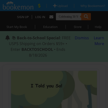
|
|
Upload
Why Bookemon?
|
SIGN UP
LOG IN
|
|
|
Start My Book
Education
Store
Help
📚
Back-to-School Special
: FREE
Dismiss
Learn
USPS Shipping on Orders $59+ •
More
Enter
BACKTOSCHOOL
• Ends
8/18/2026