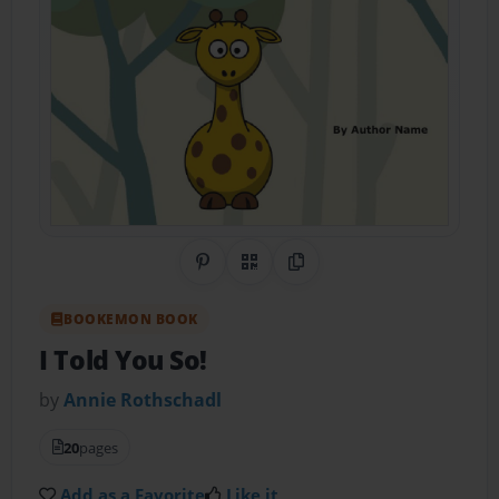
Share on Pinterest
QR Code
Copy Link
BOOKEMON BOOK
I Told You So!
by
Annie Rothschadl
20
pages
Add as a Favorite
Like it