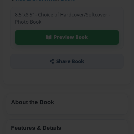
8.5"x8.5" - Choice of Hardcover/Softcover -
Photo Book
Preview Book
Share Book
About the Book
Features & Details