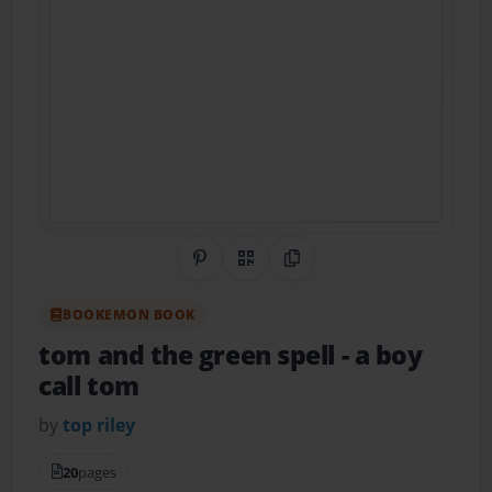
Share on Pinterest
QR Code
Copy Link
BOOKEMON BOOK
tom and the green spell
- a boy
call tom
by
top riley
20
pages