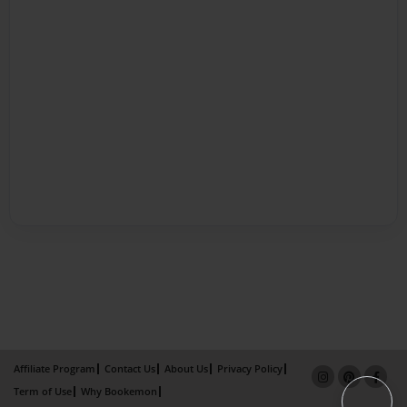
Affiliate Program
Contact Us
About Us
Privacy Policy
Term of Use
Why Bookemon