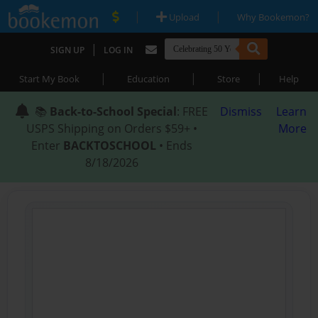
|
|
Upload
Why Bookemon?
|
SIGN UP
LOG IN
|
|
|
Start My Book
Education
Store
Help
📚
Back-to-School Special
: FREE
Dismiss
Learn
USPS Shipping on Orders $59+ •
More
Enter
BACKTOSCHOOL
• Ends
8/18/2026