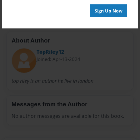
300
Sign Up Now
About Author
TopRiley12
Joined: Apr-13-2024
top riley is an author he live in london
Messages from the Author
No author messages are available for this book.