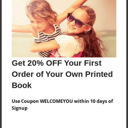
Features & Details
Created
Apr-13-2024
Last updated
Apr-13-2024
Format
Get 20% OFF Your First
5.5"x5.5" - Choice of Hardcover/Softcover - Photo
Book
Order of Your Own Printed
Theme
Book
Children
Privacy
Use Coupon WELCOMEYOU within 10 days of
Everyone
Signup
Preview Limit
20 pages