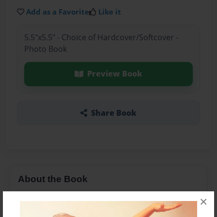
Add as a Favorite
Like it
5.5"x5.5" - Choice of Hardcover/Softcover -
Photo Book
Preview Book
Share Book
About the Book
a boy call tom he live in noth london
×