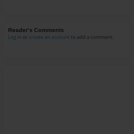
Reader's Comments
Log in
or
create an account
to add a comment.