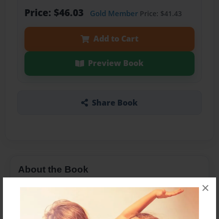
Price: $46.03
Gold Member
Price: $41.43
Add to Cart
Preview Book
Share Book
About the Book
×
Art and poetry byTom Bliss