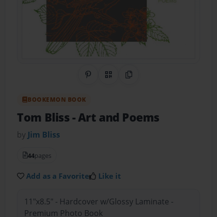
Share on Pinterest
QR Code
Copy Link
BOOKEMON BOOK
Tom Bliss - Art and Poems
by
Jim Bliss
44
pages
Add as a Favorite
Like it
11"x8.5" - Hardcover w/Glossy Laminate -
Premium Photo Book