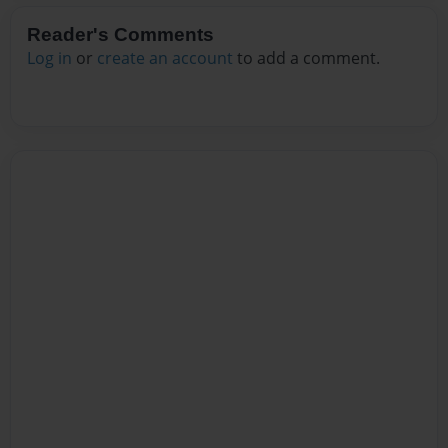
Reader's Comments
Log in
or
create an account
to add a comment.