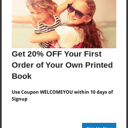
Features & Details
Created
Jun-12-2012
Published
Jun-12-2012
Format
Get 20% OFF Your First
11"x8.5" - Hardcover w/Glossy Laminate - Premium
Order of Your Own Printed
Photo Book
Theme
Book
Portfolio
Use Coupon WELCOMEYOU within 10 days of
Sales Term
Signup
Everyone
Preview Limit
44 pages