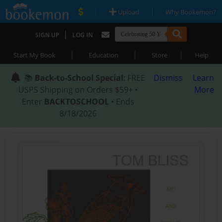
|
|
Upload
Why Bookemon?
|
SIGN UP
LOG IN
|
|
|
Start My Book
Education
Store
Help
📚
Back-to-School Special
: FREE
Dismiss
Learn
USPS Shipping on Orders $59+ •
More
Enter
BACKTOSCHOOL
• Ends
8/18/2026