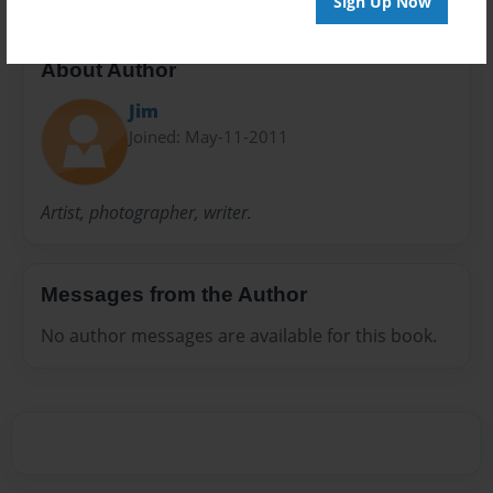
Sign Up Now
About Author
Jim
Joined: May-11-2011
Artist, photographer, writer.
Messages from the Author
No author messages are available for this book.