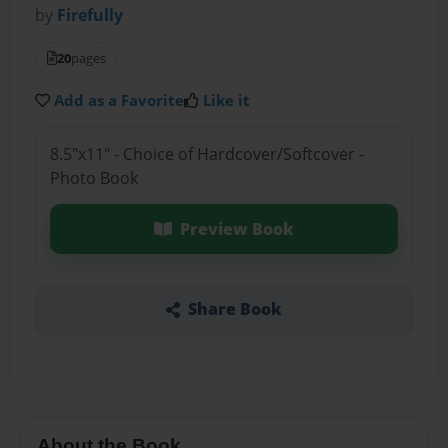
by
Firefully
20
pages
Add as a Favorite
Like it
8.5"x11" - Choice of Hardcover/Softcover -
Photo Book
Preview Book
Share Book
About the Book