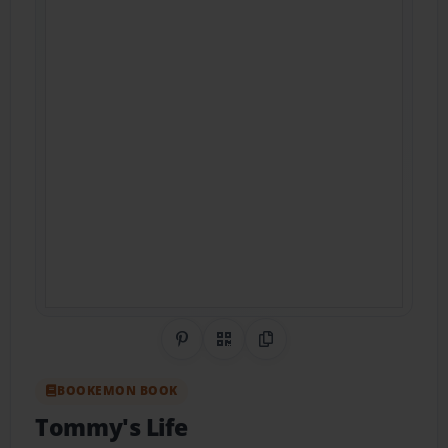
Share on Pinterest
QR Code
Copy Link
BOOKEMON BOOK
Tommy's Life