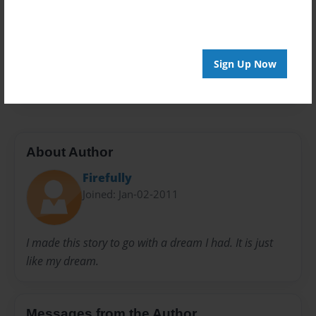
Privacy
Everyone
Preview Limit
Sign Up Now
20 pages
About Author
Firefully
Joined: Jan-02-2011
I made this story to go with a dream I had. It is just
like my dream.
Messages from the Author