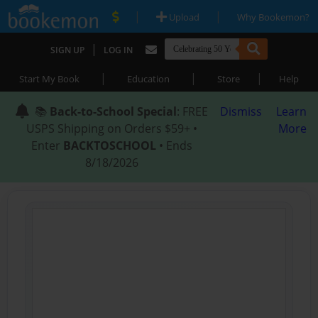
|
|
Upload
Why Bookemon?
|
SIGN UP
LOG IN
|
|
|
Start My Book
Education
Store
Help
📚
Back-to-School Special
: FREE
Dismiss
Learn
USPS Shipping on Orders $59+ •
More
Enter
BACKTOSCHOOL
• Ends
8/18/2026