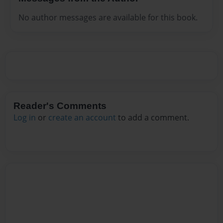
No author messages are available for this book.
Reader's Comments
Log in
or
create an account
to add a comment.