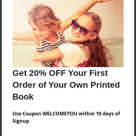
About the Book
Features & Details
Created
Get 20% OFF Your First
Feb-04-2022
Order of Your Own Printed
Last updated
Feb-04-2022
Book
Format
5.5"x8.5" - Choice of Hardcover/Softcover - B&W
Use Coupon WELCOMEYOU within 10 days of
Book
Signup
Theme