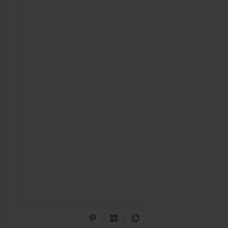
Share on Pinterest
QR Code
Copy Link