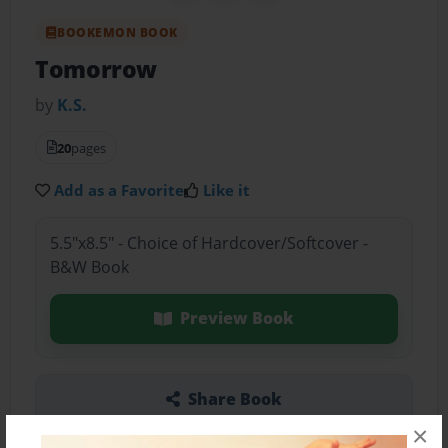
BOOKEMON BOOK
Tomorrow
by
K.S.
20
pages
Add as a Favorite
Like it
5.5"x8.5" - Choice of Hardcover/Softcover -
B&W Book
Preview Book
Share Book
×