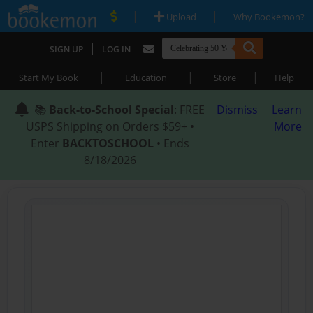
|
|
Upload
Why Bookemon?
|
SIGN UP
LOG IN
|
|
|
Start My Book
Education
Store
Help
📚
Back-to-School Special
: FREE
Dismiss
Learn
USPS Shipping on Orders $59+ •
More
Enter
BACKTOSCHOOL
• Ends
8/18/2026