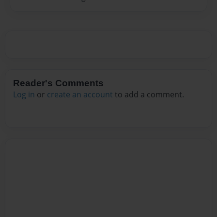
Reader's Comments
Log in
or
create an account
to add a comment.