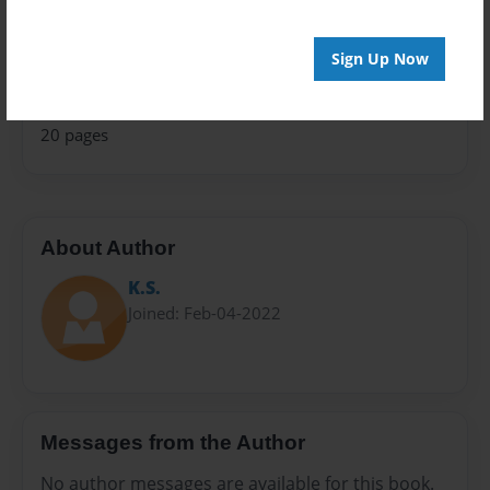
Fiction
Privacy
Sign Up Now
Everyone
Preview Limit
20 pages
About Author
K.S.
Joined: Feb-04-2022
Messages from the Author
No author messages are available for this book.