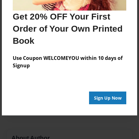
Published
Nov-06-2015
Get 20% OFF Your First
Format
Order of Your Own Printed
7"x10" - Hardcover w/Glossy Laminate - Color Trade
Book
Book
Theme
Family
Use Coupon WELCOMEYOU within 10 days of
Signup
Sales Term
Everyone
Preview Limit
268 pages
Sign Up Now
Malia Falevai
About Author