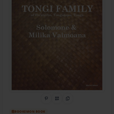
Share on Pinterest
QR Code
Copy Link
BOOKEMON BOOK