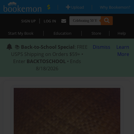
|
|
Upload
Why Bookemon?
|
SIGN UP
LOG IN
|
|
|
Start My Book
Education
Store
Help
📚
Back-to-School Special
: FREE
Dismiss
Learn
USPS Shipping on Orders $59+ •
More
Enter
BACKTOSCHOOL
• Ends
8/18/2026