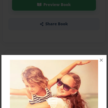
Preview Book
Share Book
About the Book
×
Compilation of family names.
Features & Details
Created
Aug-09-2015