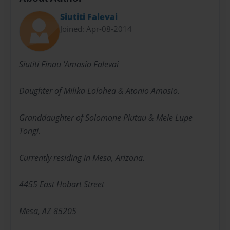
Siutiti Falevai
Joined: Apr-08-2014
Siutiti Finau 'Amasio Falevai
Daughter of Milika Lolohea & Atonio Amasio.
Granddaughter of Solomone Piutau & Mele Lupe
Tongi.
Currently residing in Mesa, Arizona.
4455 East Hobart Street
Mesa, AZ 85205