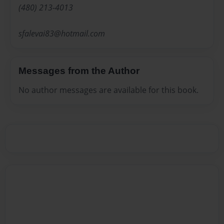
(480) 213-4013
sfalevai83@hotmail.com
Messages from the Author
No author messages are available for this book.