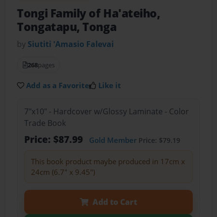
Tongi Family of Ha'ateiho,
Tongatapu, Tonga
by
Siutiti 'Amasio Falevai
268
pages
Add as a Favorite
Like it
7"x10" - Hardcover w/Glossy Laminate - Color
Trade Book
Price: $87.99
Gold Member
Price: $79.19
This book product maybe produced in 17cm x
24cm (6.7" x 9.45")
Add to Cart