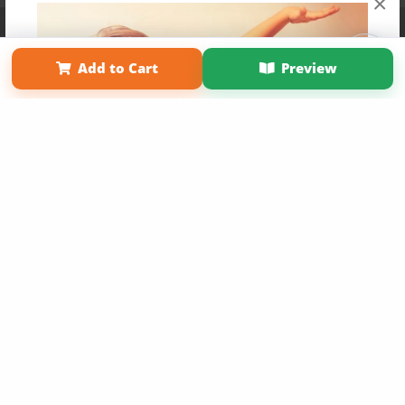
×
Affiliate Program
Contact Us
About Us
Privacy Policy
Term of Use
Why Bookemon
Add to Cart
Preview
Copyright 2026 LivePage LLC
Get 20% OFF Your First
Order of Your Own Printed
Book
Use Coupon WELCOMEYOU within 10 days of
Signup