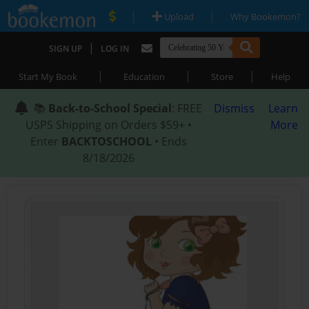
|
|
Upload
Why Bookemon?
|
SIGN UP
LOG IN
|
|
|
Start My Book
Education
Store
Help
📚
Back-to-School Special
: FREE
Dismiss
Learn
USPS Shipping on Orders $59+ •
More
Enter
BACKTOSCHOOL
• Ends
8/18/2026