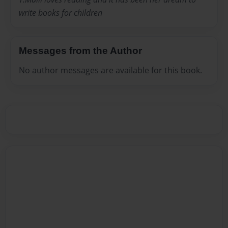
write books for children
Messages from the Author
No author messages are available for this book.