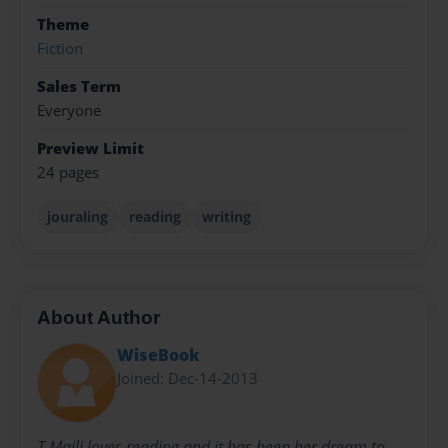
Theme
Fiction
Sales Term
Everyone
Preview Limit
24 pages
jouraling
reading
writing
About Author
WiseBook
Joined: Dec-14-2013
T.Maili loves reading and it has been her dream to