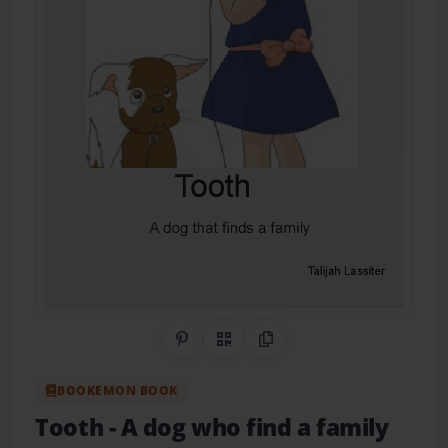
Share on Pinterest
QR Code
Copy Link
BOOKEMON BOOK
Tooth
- A dog who find a family