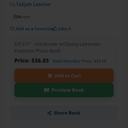
by
Talijah Lassiter
24
pages
Add as a Favorite
Like it
8.5"x11" - Hardcover w/Glossy Laminate -
Premium Photo Book
Price: $36.83
Gold Member
Price: $33.15
Add to Cart
Preview Book
Share Book