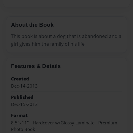
About the Book
This book is about a dog that is abandoned and a
girl gives him the family of his life
Features & Details
Created
Dec-14-2013
Published
Dec-15-2013
Format
8.5"x11" - Hardcover w/Glossy Laminate - Premium
Photo Book