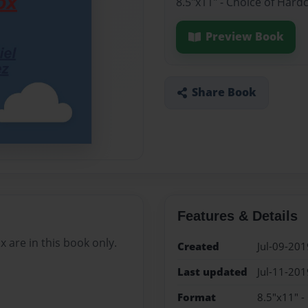
8.5"x11" - Choice of Hard
Preview Book
Share Book
Features & Details
are in this book only.
Created
Jul-09-201
Last updated
Jul-11-201
Format
8.5"x11" -