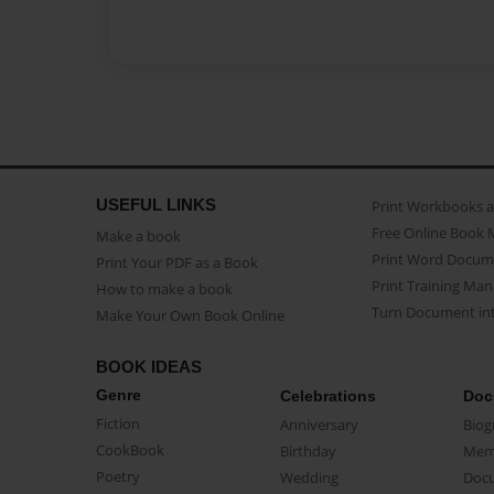
USEFUL LINKS
Print Workbooks 
Free Online Book 
Make a book
Print Word Docum
Print Your PDF as a Book
Print Training Man
How to make a book
Turn Document int
Make Your Own Book Online
BOOK IDEAS
Genre
Celebrations
Doc
Fiction
Anniversary
Biog
CookBook
Birthday
Mem
Poetry
Wedding
Doc