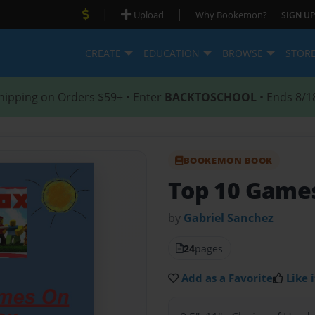
|
|
Upload
Why Bookemon?
SIGN UP
CREATE
EDUCATION
BROWSE
STOR
hipping on Orders $59+ • Enter
BACKTOSCHOOL
• Ends 8/1
BOOKEMON BOOK
Top 10 Game
by
Gabriel Sanchez
24
pages
Add as a Favorite
Like i