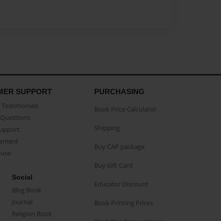
MER SUPPORT
PURCHASING
Testimonials
Book Price Calculator
Questions
Shipping
Support
eement
Buy CAP package
buse
Buy Gift Card
Social
Educator Discount
Blog Book
Journal
Book Printing Prices
Religion Book