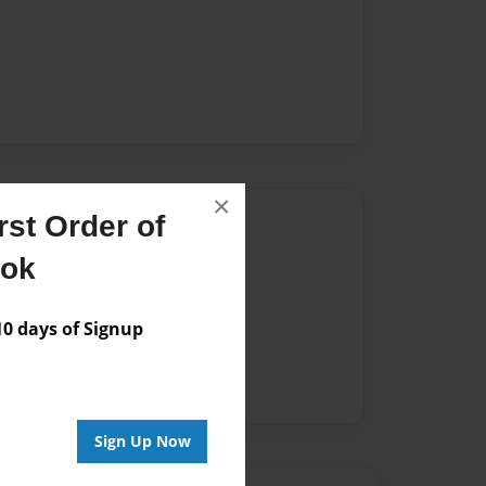
×
Author
st Order of
ook
vailable for this book.
 days of Signup
Sign Up Now