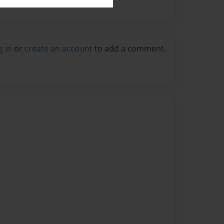
g in
or
create an account
to add a comment.