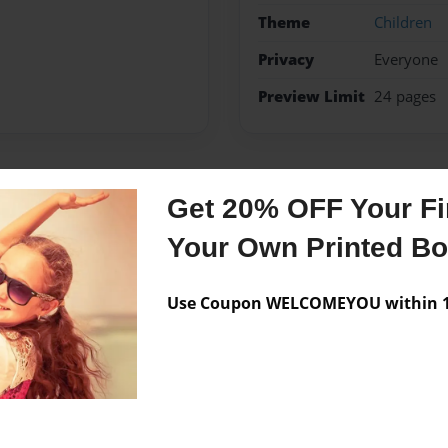
Theme
Children
Privacy
Everyone
Preview Limit
24 pages
Messages from the 
Get 20% OFF Your Fir
Your Own Printed B
No author messages are a
Use Coupon WELCOMEYOU within 10
 Isla and she is three years