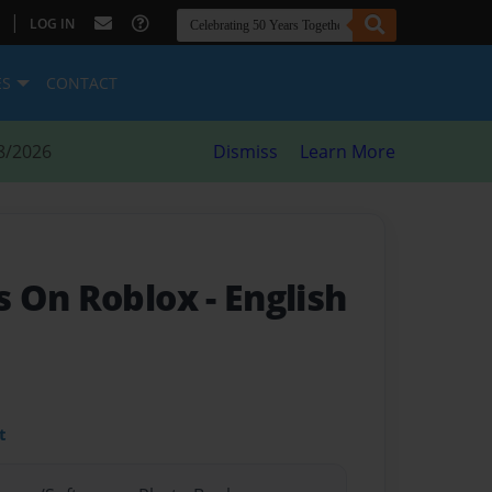
|
LOG IN
ES
CONTACT
8/2026
Dismiss
Learn More
s On Roblox
- English
t