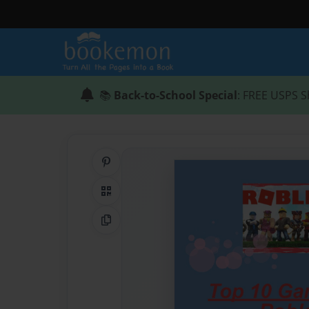
📚
Back-to-School Special
: FREE USPS S
Share on Pinterest
QR Code
Copy Link