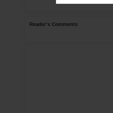
Reader's Comments