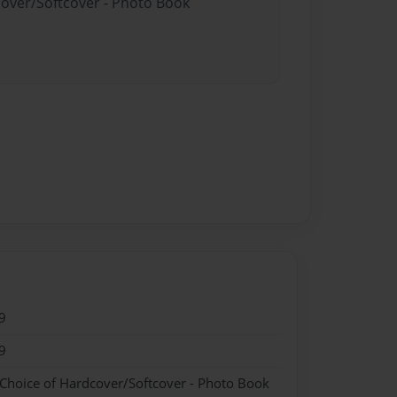
cover/Softcover - Photo Book
9
9
 Choice of Hardcover/Softcover - Photo Book