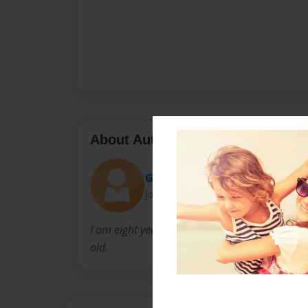
About Author
Gaeb
Joined: Jul-08-2019
I am eight years old and I have a sister named
old.