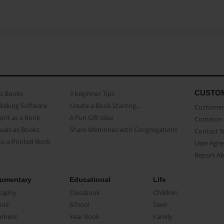
CUSTO
as Books
3 beginner Tips
Making Software
Create a Book Starring...
Customer 
ent as a Book
A Fun Gift Idea
Common 
uals as Books
Share Memories with Congregations
Contact 
o a Printed Book
User Agr
Report A
umentary
Educational
Life
raphy
Classbook
Children
oir
School
Teen
ument
Year Book
Family