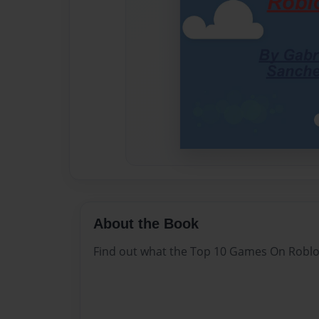
About the Book
Find out what the Top 10 Games On Roblox 