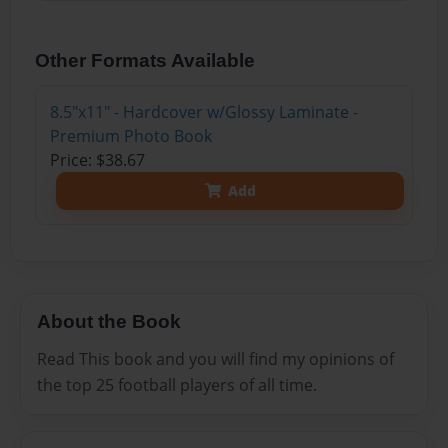
Other Formats Available
8.5"x11" - Hardcover w/Glossy Laminate -
Premium Photo Book
Price: $38.67
Add
About the Book
Read This book and you will find my opinions of
the top 25 football players of all time.