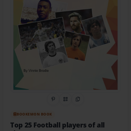
Share on Pinterest
QR Code
Copy Link
BOOKEMON BOOK
Top 25 Football players of all