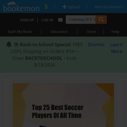
|
|
Upload
Why Bookemon?
|
SIGN UP
LOG IN
|
|
|
Start My Book
Education
Store
Help
📚
Back-to-School Special
: FREE
Dismiss
Learn
USPS Shipping on Orders $59+ •
More
Enter
BACKTOSCHOOL
• Ends
8/18/2026