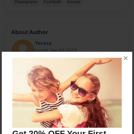
Champions
Football
Soccer
About Author
Teresa
Joined: Sep-03-2015
×
My name is Vincent. I play for suburbs rugby club and
I am in year six at school.
Messages from the Author
No author messages are available for this book.
Get 20% OFF Your First