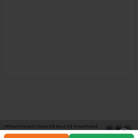
Affiliate Program
Contact Us
About Us
Privacy Policy
Term of Use
Why Bookemon