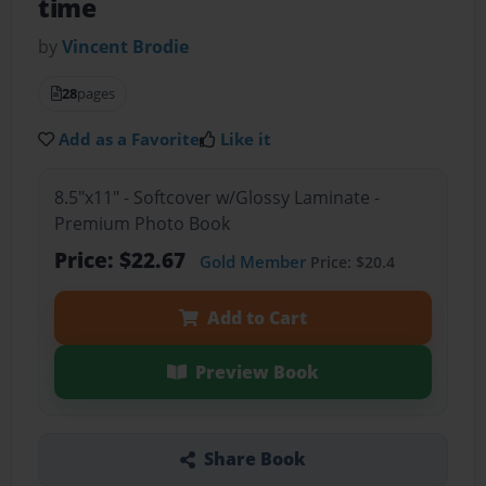
time
by
Vincent Brodie
28
pages
Add as a Favorite
Like it
8.5"x11" - Softcover w/Glossy Laminate -
Premium Photo Book
Price: $22.67
Gold Member
Price: $20.4
Add to Cart
Preview Book
Share Book