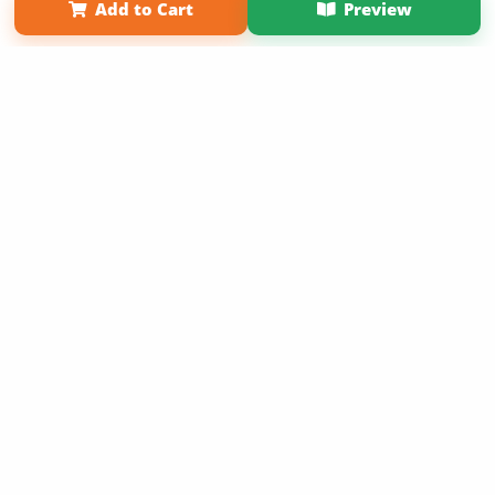
Add to Cart
Preview
Copyright 2026 LivePage LLC