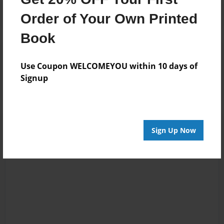
Order of Your Own Printed
Book
Reader's Comments
Log in
or
create an account
to add a comment.
Use Coupon WELCOMEYOU within 10 days of
Signup
Sign Up Now