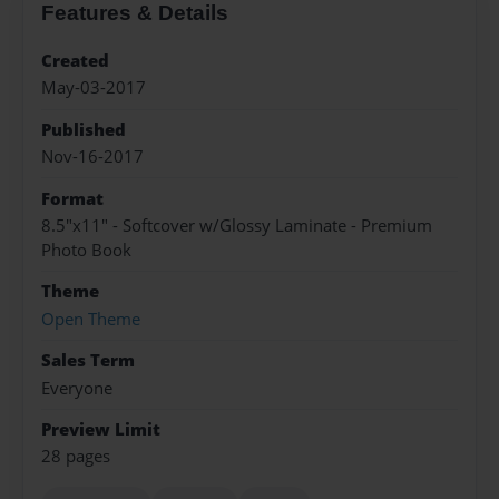
Features & Details
Created
May-03-2017
Published
Nov-16-2017
Format
8.5"x11" - Softcover w/Glossy Laminate - Premium
Photo Book
Theme
Open Theme
Sales Term
Everyone
Preview Limit
28 pages