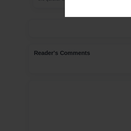
Reader's Comments