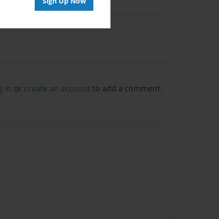
Sign Up Now
g in
or
create an account
to add a comment.