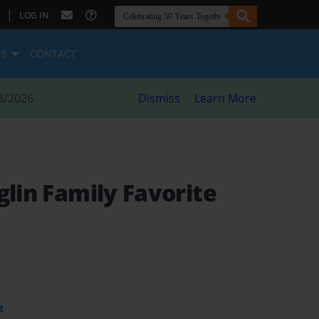
|
LOG IN
ES
CONTACT
8/2026
Dismiss
Learn More
glin Family Favorite
t