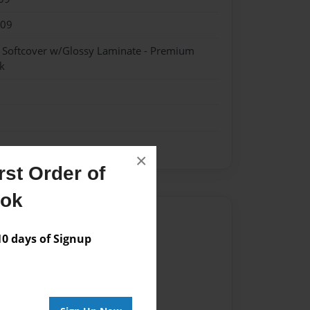
009
- Softcover w/Glossy Laminate - Premium
k
×
st Order of
ook
Author
 days of Signup
vailable for this book.