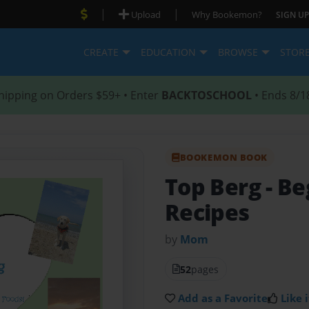
|
|
Upload
Why Bookemon?
SIGN UP
CREATE
EDUCATION
BROWSE
STOR
hipping on Orders $59+ • Enter
BACKTOSCHOOL
• Ends 8/1
BOOKEMON BOOK
Top Berg
- Be
Recipes
by
Mom
52
pages
Add as a Favorite
Like i