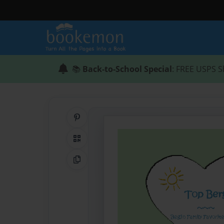
📚
Back-to-School Special
: FREE USPS S
Share on Pinterest
QR Code
Copy Link