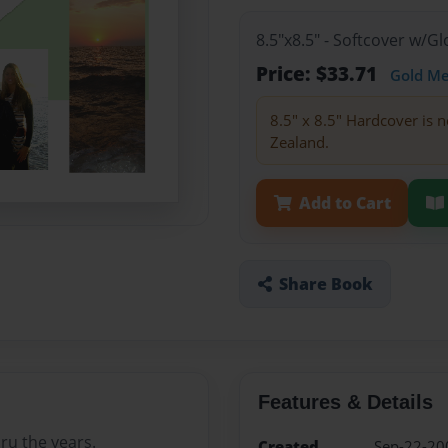
8.5"x8.5" - Softcover w/
Price: $33.71
Gold M
8.5" x 8.5" Hardcover is n
Zealand.
Add to Cart
Share Book
Features & Details
hru the years.
Created
Sep-22-20