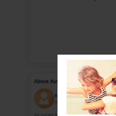
About Author
Berg
Joined: Sep-22-2009
the quicker the better!