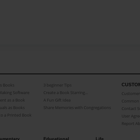
CUSTO
as Books
3 beginner Tips
Making Software
Create a Book Starring...
Customer 
ent as a Book
A Fun Gift Idea
Common 
uals as Books
Share Memories with Congregations
Contact 
o a Printed Book
User Agr
Report A
umentary
Educational
Life