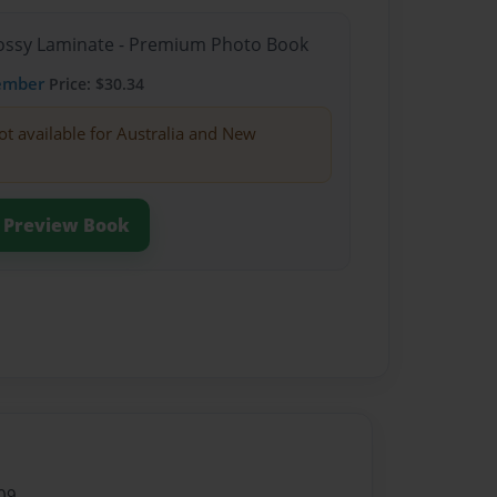
Glossy Laminate - Premium Photo Book
ember
Price: $30.34
ot available for Australia and New
Preview Book
09