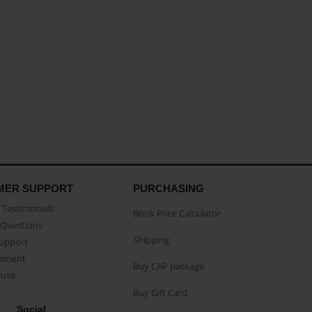
MER SUPPORT
PURCHASING
Testimonials
Book Price Calculator
Questions
Shipping
Support
eement
Buy CAP package
buse
Buy Gift Card
Social