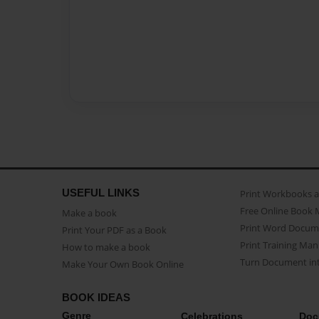
USEFUL LINKS
Print Workbooks 
Free Online Book 
Make a book
Print Word Docum
Print Your PDF as a Book
Print Training Man
How to make a book
Turn Document int
Make Your Own Book Online
BOOK IDEAS
Genre
Celebrations
Doc