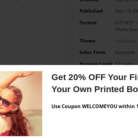
Published
Nov-18-2
Format
8.5"x8.5" 
Photo Boo
Theme
Cookbook
Sales Term
Everyone
Preview Limit
52 pages
Get 20% OFF Your Fir
Your Own Printed B
Messages from the 
Use Coupon WELCOMEYOU within 10
No author messages are a