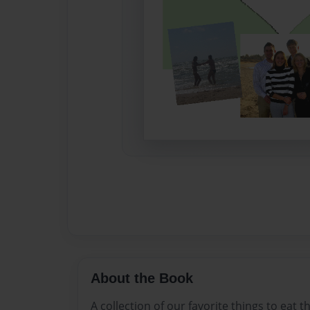
About the Book
A collection of our favorite things to eat t