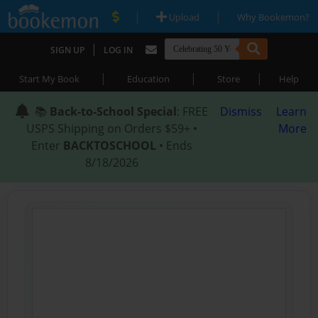
|
|
Upload
Why Bookemon?
|
SIGN UP
LOG IN
|
|
|
Start My Book
Education
Store
Help
📚
Back-to-School Special
: FREE
Dismiss
Learn
USPS Shipping on Orders $59+ •
More
Enter
BACKTOSCHOOL
• Ends
8/18/2026