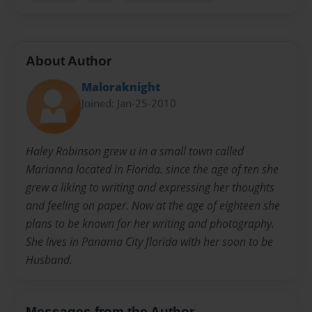
About Author
Maloraknight
Joined: Jan-25-2010
Haley Robinson grew u in a small town called
Marianna located in Florida. since the age of ten she
grew a liking to writing and expressing her thoughts
and feeling on paper. Now at the age of eighteen she
plans to be known for her writing and photography.
She lives in Panama City florida with her soon to be
Husband.
Messages from the Author