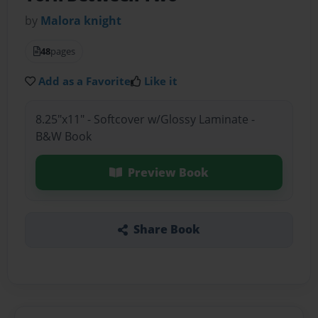
by
Malora knight
48
pages
Add as a Favorite
Like it
8.25"x11" - Softcover w/Glossy Laminate -
B&W Book
Preview Book
Share Book