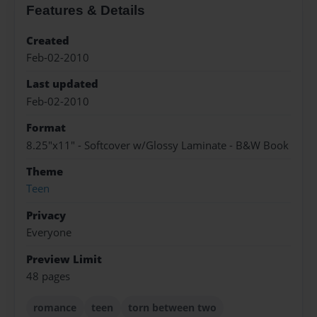
Features & Details
Created
Feb-02-2010
Last updated
Feb-02-2010
Format
8.25"x11" - Softcover w/Glossy Laminate - B&W Book
Theme
Teen
Privacy
Everyone
Preview Limit
48 pages
romance
teen
torn between two