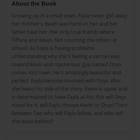
About the Book
Growing up in a small town, Fayla never got away.
Her mother's death was hard on her and her
father beat her. Her only true friends where
Tiffany and Kevin. Not counting the others at
school. As Fayla is having problems
understanding why she's feeling a certian way
toward Kevin and mysterious guy named Onyx
comes into town. He's amazingly beautiful and
perfect. Fayla become involved with Onyx after
she hears his side of the story. Kevin is upset and
is determained to have Fayla as his. But will Onyx
stand for it, will Fayla choose Kevin or Onyx? Torn
Between Two who will Fayla follow, and who will
she leave behind?