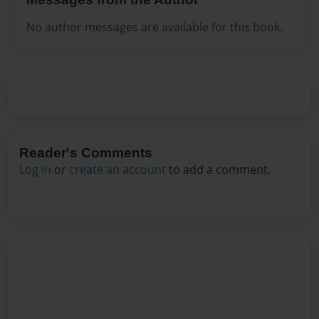
No author messages are available for this book.
Reader's Comments
Log in
or
create an account
to add a comment.