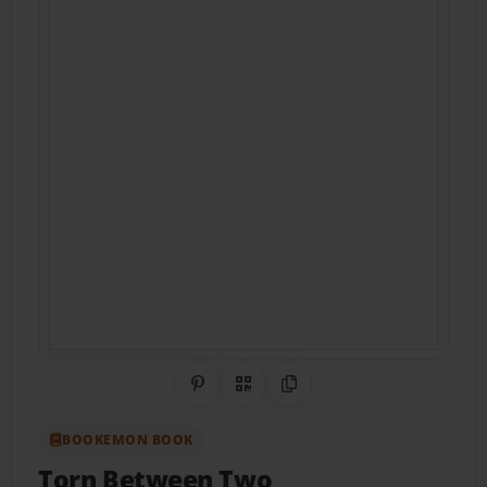
Share on Pinterest
QR Code
Copy Link
BOOKEMON BOOK
Torn Between Two