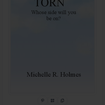
Share on Pinterest
QR Code
Copy Link