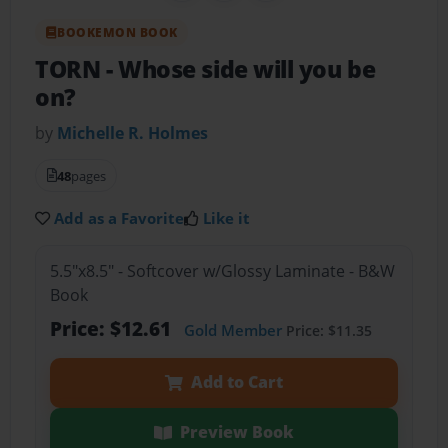
BOOKEMON BOOK
TORN
- Whose side will you be
on?
by
Michelle R. Holmes
48
pages
Add as a Favorite
Like it
5.5"x8.5" - Softcover w/Glossy Laminate - B&W
Book
Price: $12.61
Gold Member
Price: $11.35
Add to Cart
Preview Book