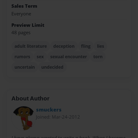
Sales Term
Everyone
Preview Limit
48 pages
adult literature
deception
fling
lies
rumors
sex
sexual encounter
torn
uncertain
undecided
About Author
smuckers
Joined: Mar-24-2012