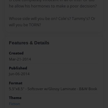
he allow his hormones to make a poor decision?
Whose side will you be on? Cole's? Tammy's? Or
will you be TORN?
Features & Details
Created
Mar-21-2014
Published
Jun-06-2014
Format
5.5"x8.5" - Softcover w/Glossy Laminate - B&W Book
Theme
Fiction