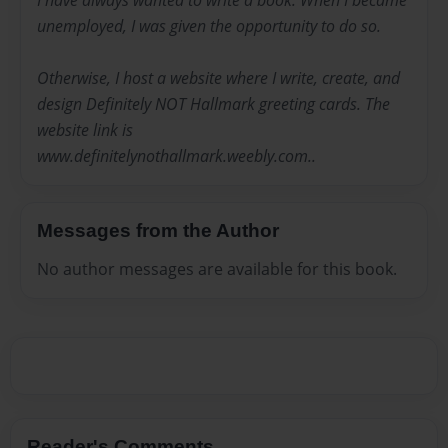
I have always wanted to write a book. When I became
unemployed, I was given the opportunity to do so.
Otherwise, I host a website where I write, create, and
design Definitely NOT Hallmark greeting cards. The
website link is
www.definitelynothallmark.weebly.com..
Messages from the Author
No author messages are available for this book.
Reader's Comments