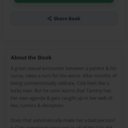
Share Book
About the Book
A great sexual encounter between a patient & his
nurse, takes a turn for the worst. After months of
being unintentionally celibate, Cole feels like a
lucky man. But he soon learns that Tammy has
her own agenda & gets caught up in her web of
lies, rumors & deception.
Does that automatically make her a bad person?
Is Cole completely innocent in all of this? Or did