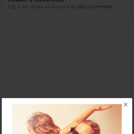
Log in
or
create an account
to add a comment.
×