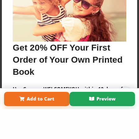
Get 20% OFF Your First
Order of Your Own Printed
Book
Use Coupon WELCOMEYOU within 10 days of
Affiliate Program
Contact Us
About Us
Privacy Policy
Signup
Add to Cart
Preview
Term of Use
Why Bookemon
Copyright 2026 LivePage LLC
Sign Up Now