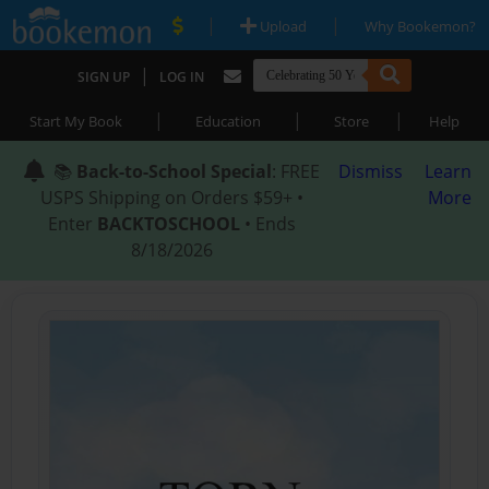
|
|
Upload
Why Bookemon?
|
SIGN UP
LOG IN
|
|
|
Start My Book
Education
Store
Help
📚
Back-to-School Special
: FREE
Dismiss
Learn
USPS Shipping on Orders $59+ •
More
Enter
BACKTOSCHOOL
• Ends
8/18/2026