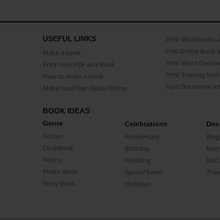
USEFUL LINKS
Print Workbooks 
Free Online Book 
Make a book
Print Word Docum
Print Your PDF as a Book
Print Training Man
How to make a book
Turn Document int
Make Your Own Book Online
BOOK IDEAS
Genre
Celebrations
Doc
Fiction
Anniversary
Biog
CookBook
Birthday
Mem
Poetry
Wedding
Doc
Photo Book
Special Event
Trav
Story Book
Holidays