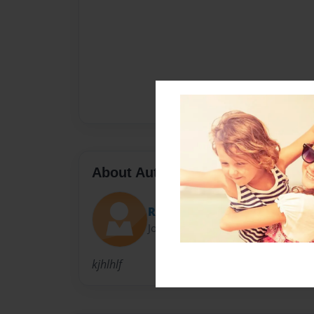
About Author
Reena
Joined: Dec-01-2011
kjhlhlf