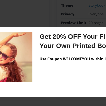
Theme
Storybook
Privacy
Everyone
Preview Limit
20 pages
geography
tornadoes
Get 20% OFF Your Fir
Your Own Printed B
Messages from the 
Use Coupon WELCOMEYOU within 10
No author messages are a