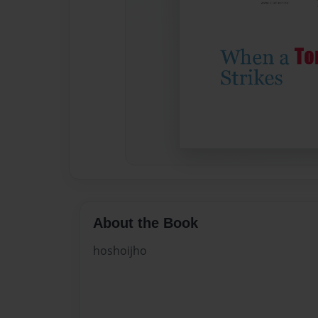
About the Book
hoshoijho