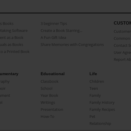
CUSTO
as Books
3 beginner Tips
Making Software
Create a Book Starring...
Customer 
ent as a Book
A Fun Gift Idea
Common 
uals as Books
Share Memories with Congregations
Contact 
o a Printed Book
User Agr
Report A
umentary
Educational
Life
raphy
Classbook
Children
oir
School
Teen
ument
Year Book
Family
el
Writings
Family History
Presentation
Family Recipes
How-To
Pet
Relationship