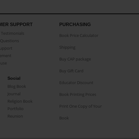
MER SUPPORT
PURCHASING
Testimonials
Book Price Calculator
Questions
Shipping
Support
eement
Buy CAP package
buse
Buy Gift Card
Social
Educator Discount
Blog Book
Journal
Book Printing Prices
Religion Book
Print One Copy of Your
Portfolio
Reunion
Book