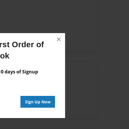
×
st Order of
ook
Author
 days of Signup
vailable for this book.
Sign Up Now