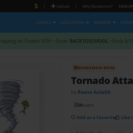
|
|
Upload
Why Bookemon?
SIGN UP
CREATE
EDUCATION
BROWSE
STOR
hipping on Orders $59+ • Enter
BACKTOSCHOOL
• Ends 8/1
BOOKEMON BOOK
Tornado Atta
by
Reena Aulakh
20
pages
Add as a Favorite
Like i