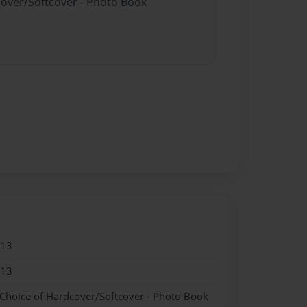
cover/Softcover - Photo Book
013
013
 Choice of Hardcover/Softcover - Photo Book