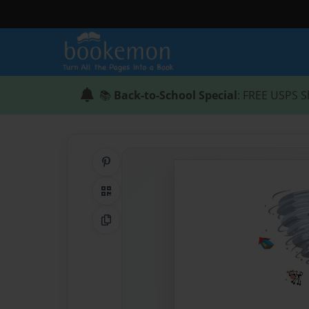
📚
Back-to-School Special
: FREE USPS S
Share on Pinterest
QR Code
Copy Link