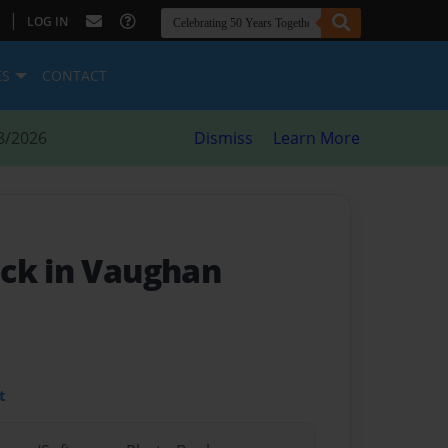
|
LOG IN
ES
CONTACT
8/2026
Dismiss
Learn More
ck in Vaughan
t