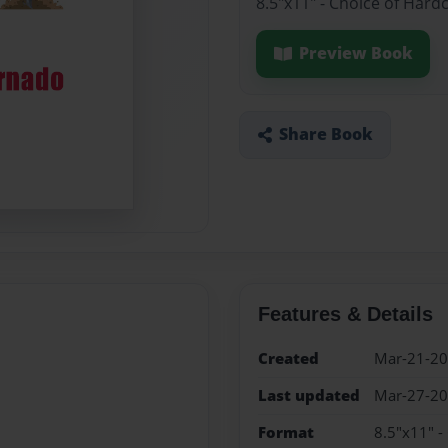
8.5"x11" - Choice of Hard
Preview Book
Share Book
Features & Details
Created
Mar-21-2
Last updated
Mar-27-2
Format
8.5"x11" -