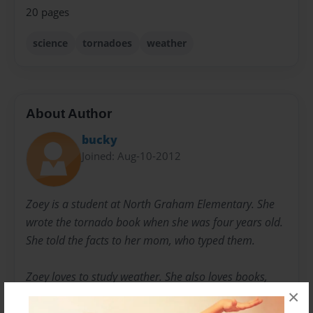
20 pages
science
tornadoes
weather
About Author
bucky
Joined: Aug-10-2012
Zoey is a student at North Graham Elementary. She
wrote the tornado book when she was four years old.
She told the facts to her mom, who typed them.
Zoey loves to study weather. She also loves books,
×
blogging, playing the piano, and being a big sister.