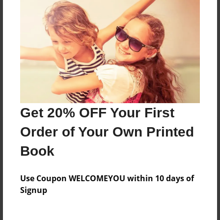
Check out Zoey's blog here:
http://zoeycanwrite.wordpress.com
Messages from the Author
No author messages are available for this book.
Get 20% OFF Your First
Order of Your Own Printed
Book
Use Coupon WELCOMEYOU within 10 days of
Signup