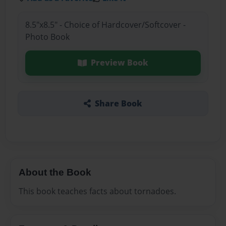
8.5"x8.5" - Choice of Hardcover/Softcover -
Photo Book
Preview Book
Share Book
About the Book
This book teaches facts about tornadoes.