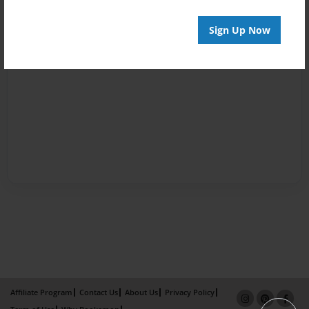
Sign Up Now
Affiliate Program
Contact Us
About Us
Privacy Policy