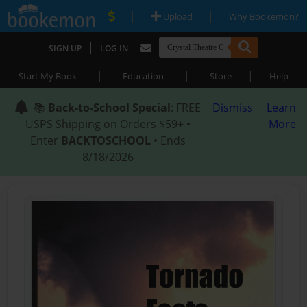
|
|
Upload
Why Bookemon?
|
SIGN UP
LOG IN
|
|
|
Start My Book
Education
Store
Help
📚
Back-to-School Special
: FREE
Dismiss
Learn
USPS Shipping on Orders $59+ •
More
Enter
BACKTOSCHOOL
• Ends
8/18/2026