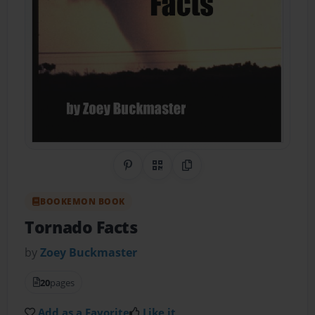
Share on Pinterest
QR Code
Copy Link
BOOKEMON BOOK
Tornado Facts
by
Zoey Buckmaster
20
pages
Add as a Favorite
Like it