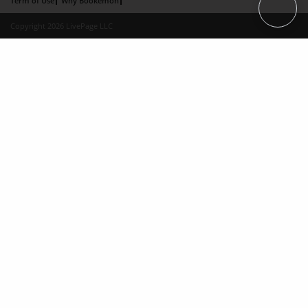
Term of Use
Why Bookemon
Copyright 2026 LivePage LLC