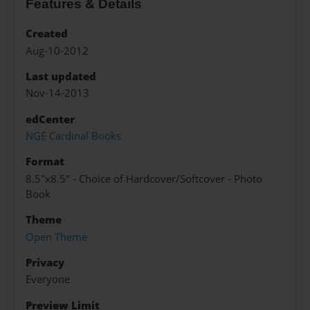
Features & Details
Created
Aug-10-2012
Last updated
Nov-14-2013
edCenter
NGE Cardinal Books
Format
8.5"x8.5" - Choice of Hardcover/Softcover - Photo
Book
Theme
Open Theme
Privacy
Everyone
Preview Limit