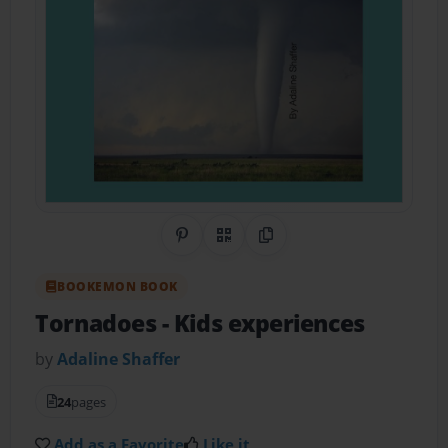
Share on Pinterest
QR Code
Copy Link
BOOKEMON BOOK
Tornadoes
- Kids experiences
by
Adaline Shaffer
24
pages
Add as a Favorite
Like it