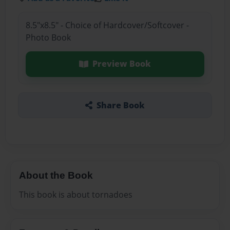
8.5"x8.5" - Choice of Hardcover/Softcover -
Photo Book
Preview Book
Share Book
About the Book
This book is about tornadoes