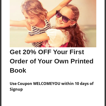
Reader's Comments
Log in
or
create an account
to add a comment.
Get 20% OFF Your First
Order of Your Own Printed
Book
Use Coupon WELCOMEYOU within 10 days of
Signup