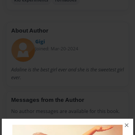
About Author
Gigi
Joined: Mar-20-2024
Adaline is the best girl ever and she is the sweetest girl
ever.
Messages from the Author
No author messages are available for this book.
×