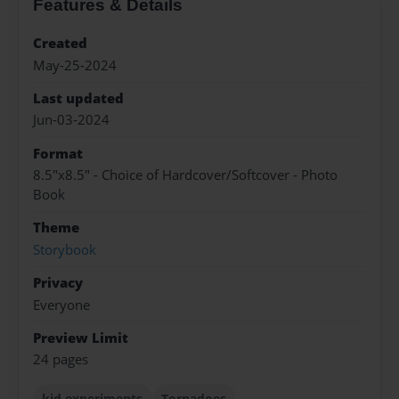
Features & Details
Created
May-25-2024
Last updated
Jun-03-2024
Format
8.5"x8.5" - Choice of Hardcover/Softcover - Photo
Book
Theme
Storybook
Privacy
Everyone
Preview Limit
24 pages
kid experiments
Tornadoes