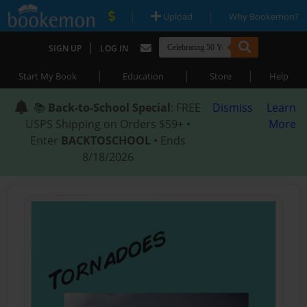
|
|
Upload
Why Bookemon?
|
SIGN UP
LOG IN
|
|
|
Start My Book
Education
Store
Help
📚
Back-to-School Special
: FREE
Dismiss
Learn
USPS Shipping on Orders $59+ •
More
Enter
BACKTOSCHOOL
• Ends
8/18/2026