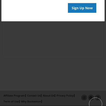
Sign Up Now
Affiliate Program
Contact Us
About Us
Privacy Policy
Term of Use
Why Bookemon