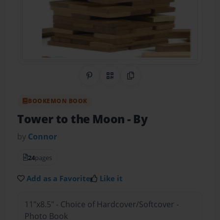
Share on Pinterest
QR Code
Copy Link
BOOKEMON BOOK
Tower to the Moon
- By
by
Connor
24
pages
Add as a Favorite
Like it
11"x8.5" - Choice of Hardcover/Softcover -
Photo Book