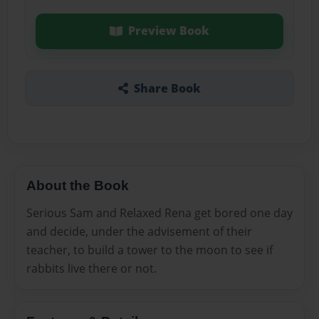
Preview Book
Share Book
About the Book
Serious Sam and Relaxed Rena get bored one day
and decide, under the advisement of their
teacher, to build a tower to the moon to see if
rabbits live there or not.