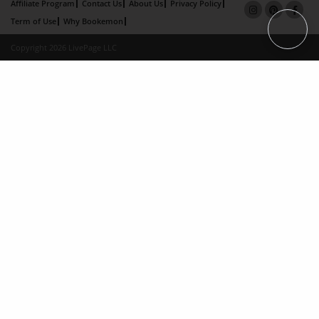
Affiliate Program
Contact Us
About Us
Privacy Policy
Term of Use
Why Bookemon
Copyright 2026 LivePage LLC