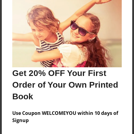
Reader's Comments
Log in
or
create an account
to add a comment.
Get 20% OFF Your First
Order of Your Own Printed
Book
Use Coupon WELCOMEYOU within 10 days of
Signup