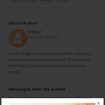
About Author
Connor
Joined: Jan-09-2013
Connor Briggs is a young aspiring writer, hoping of
making it in the professional world. This is his first
book and his first attempt at semi-professional
writing.
Messages from the Author
No author messages are available for this book.
×