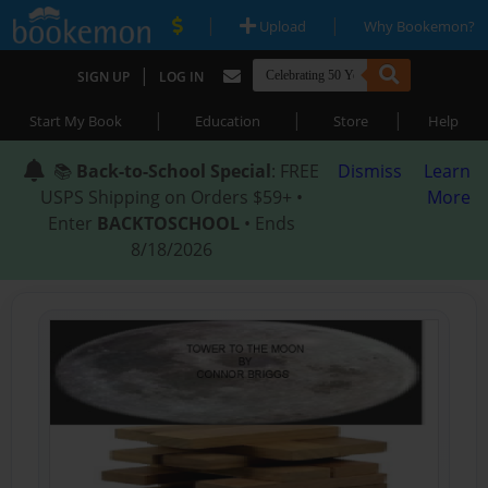
|
|
Upload
Why Bookemon?
|
SIGN UP
LOG IN
|
|
|
Start My Book
Education
Store
Help
📚
Back-to-School Special
: FREE
Dismiss
Learn
USPS Shipping on Orders $59+ •
More
Enter
BACKTOSCHOOL
• Ends
8/18/2026