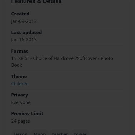
Features & Details
Created
Jan-09-2013
Last updated
Jan-16-2013
Format
11"x8.5" - Choice of Hardcover/Softcover - Photo
Book
Theme
Children
Privacy
Everyone
Preview Limit
24 pages
lesson
Moon
teacher
tower