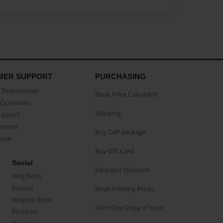
MER SUPPORT
PURCHASING
Testimonials
Book Price Calculator
Questions
Shipping
Support
eement
Buy CAP package
buse
Buy Gift Card
Social
Educator Discount
Blog Book
Journal
Book Printing Prices
Religion Book
Print One Copy of Your
Portfolio