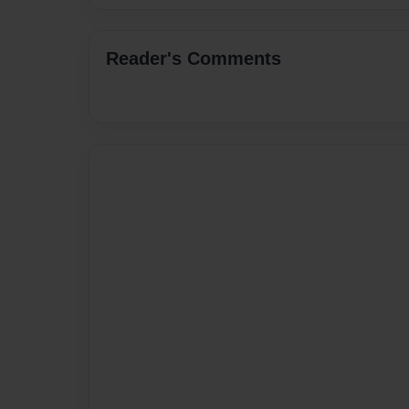
Reader's Comments