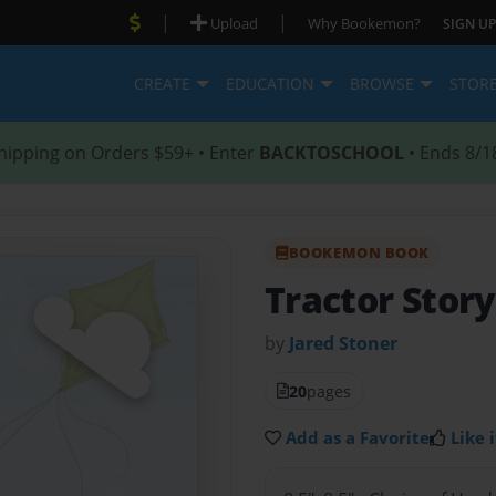
|
|
Upload
Why Bookemon?
SIGN UP
CREATE
EDUCATION
BROWSE
STOR
hipping on Orders $59+ • Enter
BACKTOSCHOOL
• Ends 8/1
BOOKEMON BOOK
Tractor Stor
by
Jared Stoner
20
pages
Add as a Favorite
Like i