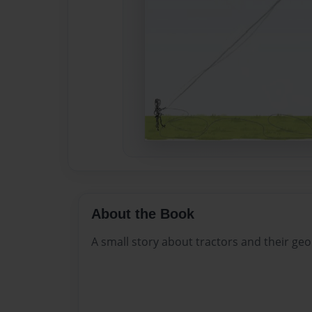
About the Book
A small story about tractors and their ge