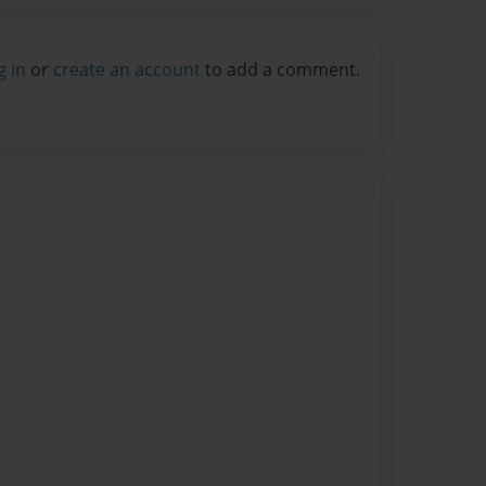
g in
or
create an account
to add a comment.