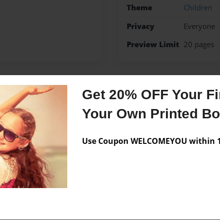
Theme
Children
Privacy
Everyone
Preview Limit
20 pages
Get 20% OFF Your Fir
Messages from the 
Your Own Printed B
No author messages are a
Use Coupon WELCOMEYOU within 10