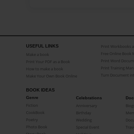
USEFUL LINKS
Print Workbooks 
Free Online Book 
Make a book
Print Word Docum
Print Your PDF as a Book
Print Training Man
How to make a book
Turn Document int
Make Your Own Book Online
BOOK IDEAS
Genre
Celebrations
Doc
Fiction
Anniversary
Biog
CookBook
Birthday
Mem
Poetry
Wedding
Doc
Photo Book
Special Event
Trav