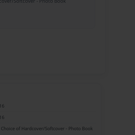
dcover/Softcover - Photo Book
16
16
- Choice of Hardcover/Softcover - Photo Book