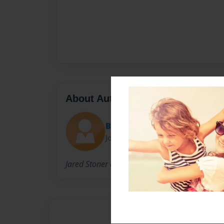
About Author
BigCountry
Joined: Feb-08-2016
Jared Stoner a Big Country boy