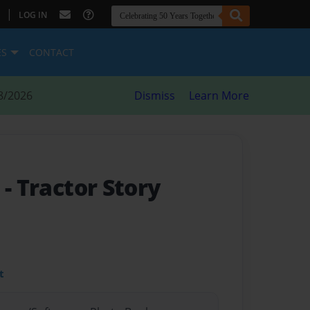
|
LOG IN
ES
CONTACT
8/2026
Dismiss
Learn More
y
- Tractor Story
t