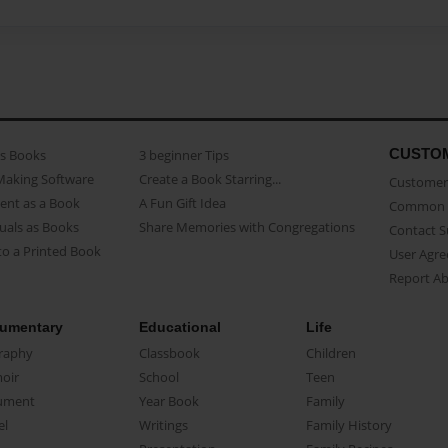
CUSTO
as Books
3 beginner Tips
Making Software
Create a Book Starring...
Customer 
ent as a Book
A Fun Gift Idea
Common 
uals as Books
Share Memories with Congregations
Contact 
o a Printed Book
User Agr
Report A
umentary
Educational
Life
raphy
Classbook
Children
oir
School
Teen
ument
Year Book
Family
el
Writings
Family History