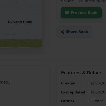
8.5"x8.5" - Choice of Har
Preview Book
Share Book
Features & Details
ometry!
Created
Feb-08-20
Last updated
Feb-08-20
Format
8.5"x8.5" 