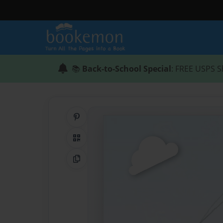
📚
Back-to-School Special
: FREE USPS S
Share on Pinterest
QR Code
Copy Link