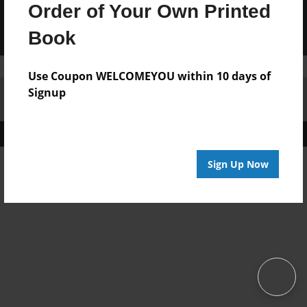
Order of Your Own Printed
Book
Use Coupon WELCOMEYOU within 10 days of
Signup
Affiliate Program
Contact Us
About Us
Privacy Policy
Term of Use
Why Bookemon
Copyright 2026 LivePage LLC
Sign Up Now