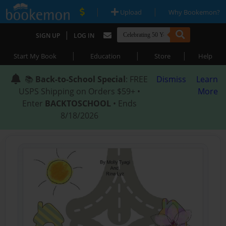
|
|
Upload
Why Bookemon?
|
SIGN UP
LOG IN
|
|
|
Start My Book
Education
Store
Help
📚
Back-to-School Special
: FREE
Dismiss
Learn
USPS Shipping on Orders $59+ •
More
Enter
BACKTOSCHOOL
• Ends
8/18/2026