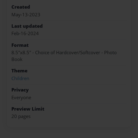
Created
May-13-2023
Last updated
Feb-16-2024
Format
8.5"x8.5" - Choice of Hardcover/Softcover - Photo
Book
Theme
Children
Privacy
Everyone
Preview Limit
20 pages