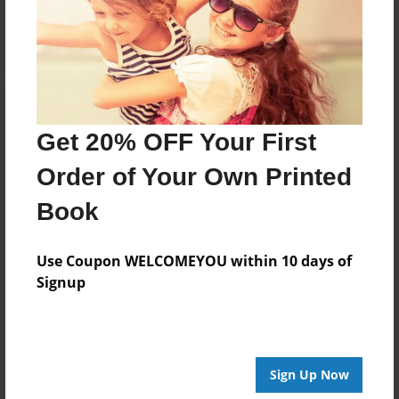
Log in
or
create an account
to add a comment.
Get 20% OFF Your First
Order of Your Own Printed
Book
Use Coupon WELCOMEYOU within 10 days of
Signup
Sign Up Now