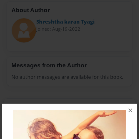
About Author
Shreshtha karan Tyagi
Joined: Aug-19-2022
Messages from the Author
No author messages are available for this book.
×
Reader's Comments