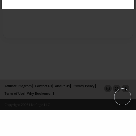
Affiliate Program
Contact Us
About Us
Privacy Policy
Term of Use
Why Bookemon
Copyright 2026 LivePage LLC