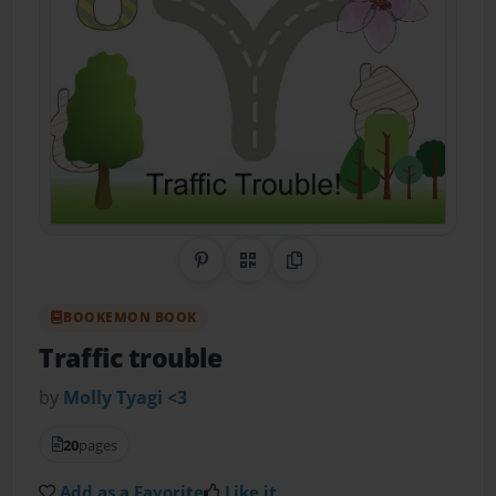
Share on Pinterest
QR Code
Copy Link
BOOKEMON BOOK
Traffic trouble
by
Molly Tyagi <3
20
pages
Add as a Favorite
Like it