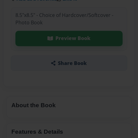
8.5"x8.5" - Choice of Hardcover/Softcover -
Photo Book
Preview Book
Share Book
About the Book
Features & Details