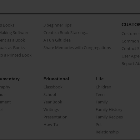
CUSTO
as Books
3 beginner Tips
Making Software
Create a Book Starring...
Customer 
ent as a Book
A Fun Gift Idea
Common 
uals as Books
Share Memories with Congregations
Contact 
o a Printed Book
User Agr
Report A
umentary
Educational
Life
raphy
Classbook
Children
oir
School
Teen
ument
Year Book
Family
el
Writings
Family History
Presentation
Family Recipes
How-To
Pet
Relationship