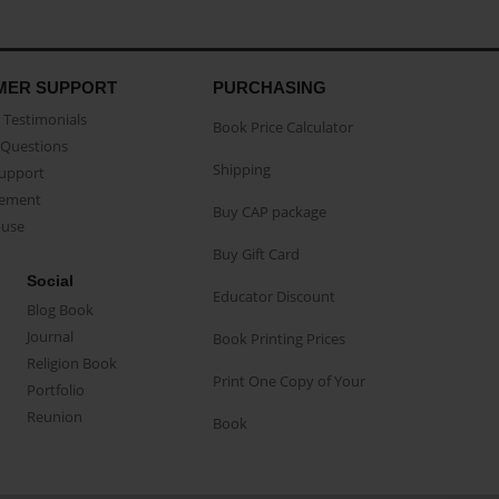
MER SUPPORT
PURCHASING
Testimonials
Book Price Calculator
Questions
Shipping
Support
eement
Buy CAP package
buse
Buy Gift Card
Social
Educator Discount
Blog Book
Journal
Book Printing Prices
Religion Book
Print One Copy of Your
Portfolio
Reunion
Book