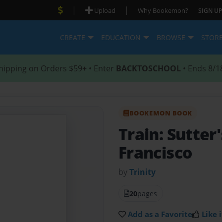
|
|
Upload
Why Bookemon?
SIGN UP
CREATE
EDUCATION
BROWSE
STOR
hipping on Orders $59+ • Enter
BACKTOSCHOOL
• Ends 8/1
BOOKEMON BOOK
Train: Sutter'
Francisco
by
Trinity
20
pages
Add as a Favorite
Like i