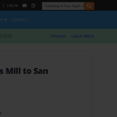
|
LOG IN
ES
CONTACT
8/2026
Dismiss
Learn More
s Mill to San
t