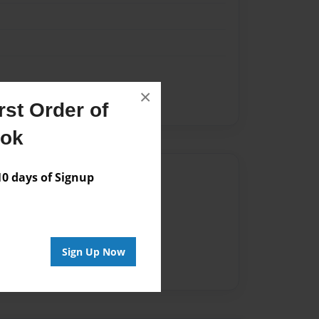
×
st Order of
ook
Author
 days of Signup
vailable for this book.
Sign Up Now