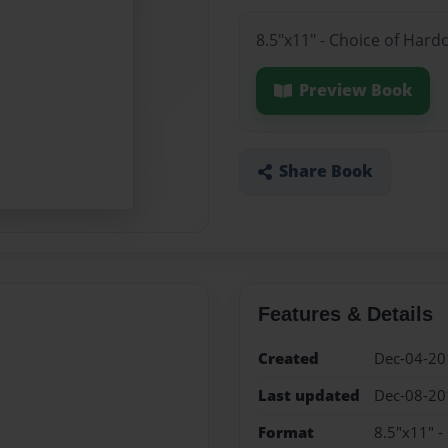
8.5"x11" - Choice of Hard
Preview Book
Share Book
Features & Details
Created
Dec-04-20
Last updated
Dec-08-20
Format
8.5"x11" -