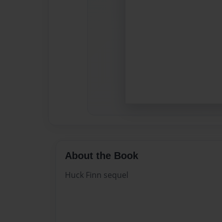
About the Book
Huck Finn sequel