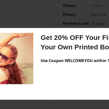
Theme
Fiction
Privacy
Everyone
Preview Limit
20 pages
a
Get 20% OFF Your Fir
Your Own Printed B
Messages from the 
Use Coupon WELCOMEYOU within 10
No author messages are a