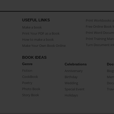
USEFUL LINKS
Print Workbooks 
Free Online Book 
Make a book
Print Word Docum
Print Your PDF as a Book
Print Training Man
How to make a book
Turn Document int
Make Your Own Book Online
BOOK IDEAS
Genre
Celebrations
Doc
Fiction
Anniversary
Biog
CookBook
Birthday
Mem
Poetry
Wedding
Doc
Photo Book
Special Event
Trav
Story Book
Holidays