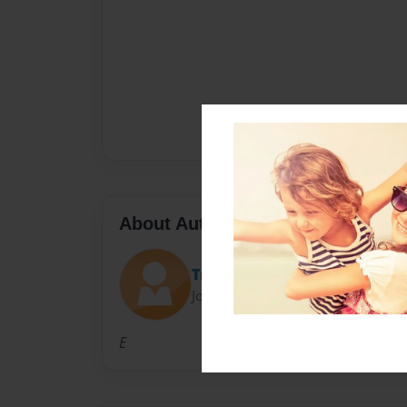
About Author
Trinity
Joined: Dec-04-2014
E