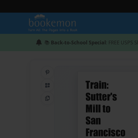
📚
Back-to-School Special
: FREE USPS S
Share on Pinterest
QR Code
Copy Link