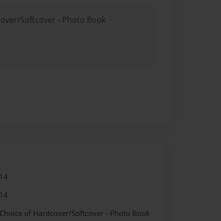
cover/Softcover - Photo Book
14
14
 Choice of Hardcover/Softcover - Photo Book