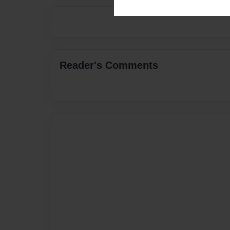
Reader's Comments