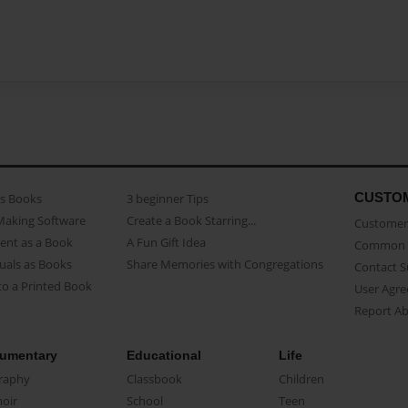
CUSTO
as Books
3 beginner Tips
Making Software
Create a Book Starring...
Customer 
ent as a Book
A Fun Gift Idea
Common 
uals as Books
Share Memories with Congregations
Contact 
o a Printed Book
User Agr
Report A
umentary
Educational
Life
raphy
Classbook
Children
oir
School
Teen