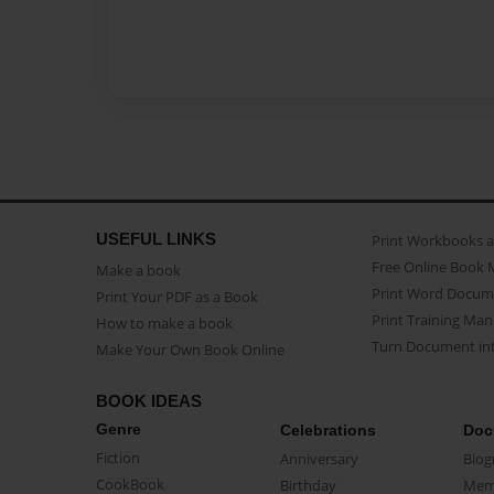
USEFUL LINKS
Print Workbooks 
Free Online Book 
Make a book
Print Word Docum
Print Your PDF as a Book
Print Training Man
How to make a book
Turn Document int
Make Your Own Book Online
BOOK IDEAS
Genre
Celebrations
Doc
Fiction
Anniversary
Biog
CookBook
Birthday
Mem