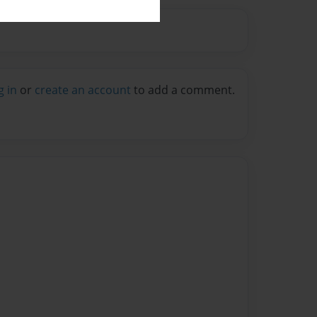
g in
or
create an account
to add a comment.