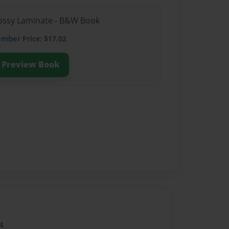
Glossy Laminate - B&W Book
ember
Price: $17.02
Preview Book
4