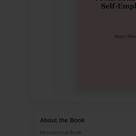
About the Book
Motivational Book