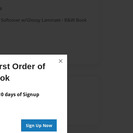
4
- Softcover w/Glossy Laminate - B&W Book
×
st Order of
ook
Author
 days of Signup
vailable for this book.
Sign Up Now