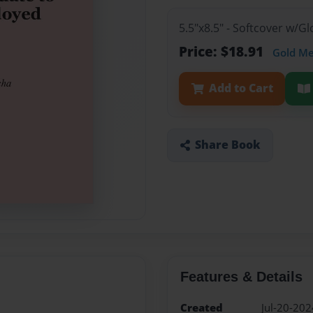
5.5"x8.5" - Softcover w/
Price: $18.91
Gold M
Add to Cart
Share Book
Features & Details
Created
Jul-20-202