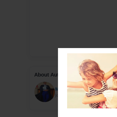
About Author
Mlacha Advocates
Joined: Jul-20-2024