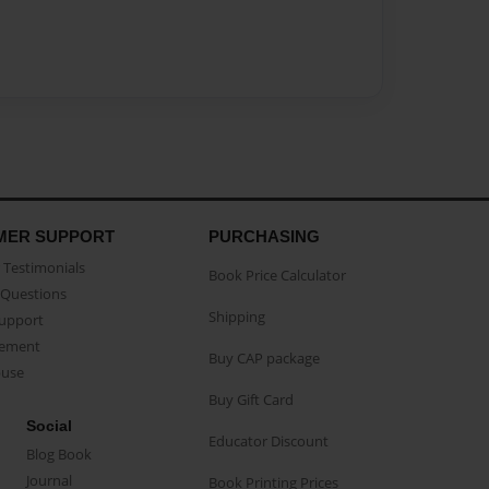
MER SUPPORT
PURCHASING
Testimonials
Book Price Calculator
Questions
Shipping
Support
eement
Buy CAP package
buse
Buy Gift Card
Social
Educator Discount
Blog Book
Journal
Book Printing Prices