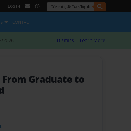
|
LOG IN
ES
CONTACT
8/2026
Dismiss
Learn More
g From Graduate to
d
t