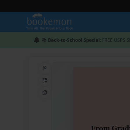
📚
Back-to-School Special
: FREE USPS S
Share on Pinterest
QR Code
Copy Link