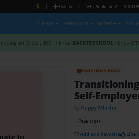
|
|
Upload
Why Bookemon?
SIGN UP
CREATE
EDUCATION
BROWSE
STOR
hipping on Orders $59+ • Enter
BACKTOSCHOOL
• Ends 8/1
BOOKEMON BOOK
Transitionin
Self-Employe
by
Happy Mlacha
156
pages
Add as a Favorite
Like i