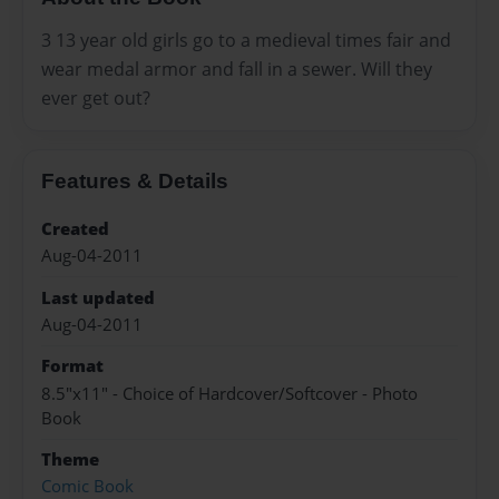
3 13 year old girls go to a medieval times fair and
wear medal armor and fall in a sewer. Will they
ever get out?
Features & Details
Created
Aug-04-2011
Last updated
Aug-04-2011
Format
8.5"x11" - Choice of Hardcover/Softcover - Photo
Book
Theme
Comic Book