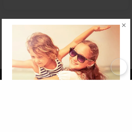
×
Affiliate Program
Contact Us
About Us
Privacy Policy
Term of Use
Why Bookemon
Copyright 2026 LivePage LLC
Get 20% OFF Your First
Order of Your Own Printed
Book