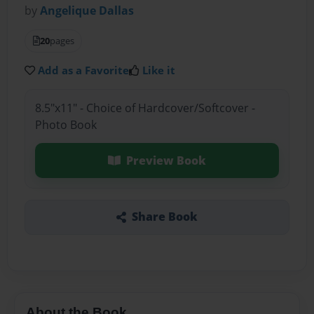
by
Angelique Dallas
20
pages
Add as a Favorite
Like it
8.5"x11" - Choice of Hardcover/Softcover -
Photo Book
Preview Book
Share Book
About the Book