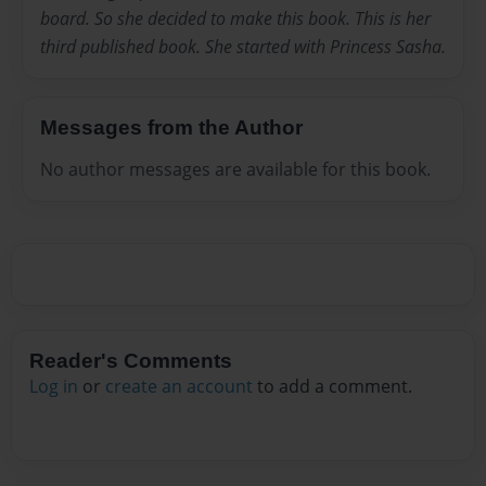
board. So she decided to make this book. This is her
third published book. She started with Princess Sasha.
Messages from the Author
No author messages are available for this book.
Reader's Comments
Log in
or
create an account
to add a comment.