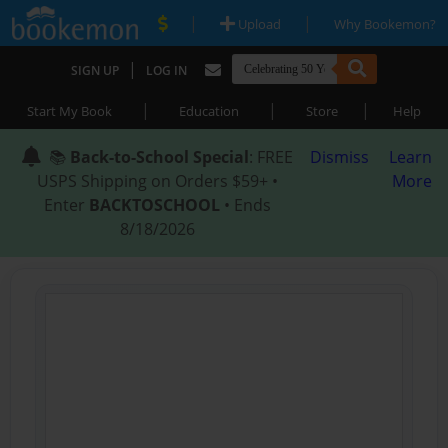
|
|
Upload
Why Bookemon?
|
SIGN UP
LOG IN
|
|
|
Start My Book
Education
Store
Help
📚
Back-to-School Special
: FREE
Dismiss
Learn
USPS Shipping on Orders $59+ •
More
Enter
BACKTOSCHOOL
• Ends
8/18/2026