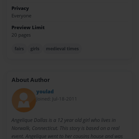
Privacy
Everyone
Preview Limit
20 pages
fairs
girls
medieval times
About Author
youlad
Joined: Jul-18-2011
Angelique Dallas is a 12 year old girl who lives in
Norwalk, Connecticut. This story is based on a real
event. Angelique went to her cousins house and was