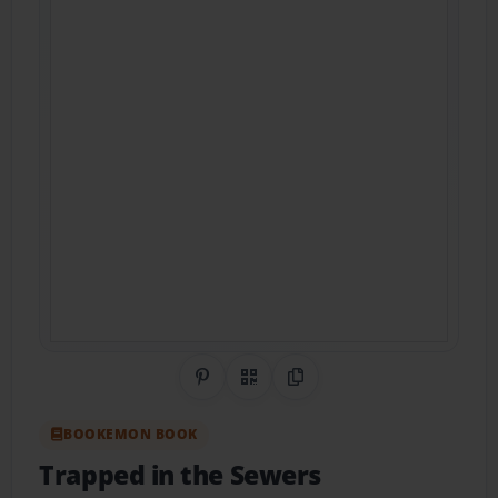
Share on Pinterest
QR Code
Copy Link
BOOKEMON BOOK
Trapped in the Sewers