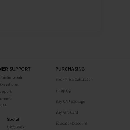
MER SUPPORT
PURCHASING
Testimonials
Book Price Calculator
Questions
Shipping
Support
eement
Buy CAP package
buse
Buy Gift Card
Social
Educator Discount
Blog Book