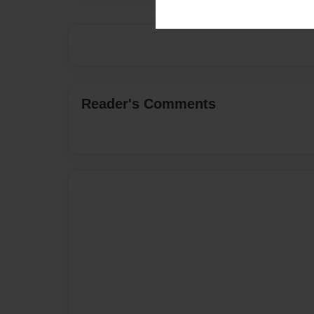
Reader's Comments