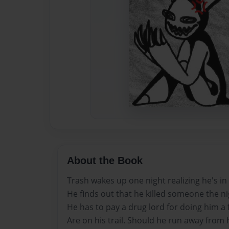
About the Book
Trash wakes up one night realizing he's in 
He finds out that he killed someone the ni
He has to pay a drug lord for doing him a 
Are on his trail. Should he run away from hi