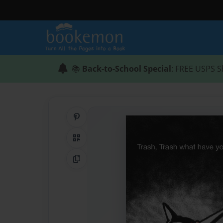
📚
Back-to-School Special
: FREE USPS S
Share on Pinterest
QR Code
Copy Link