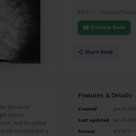
8.5"x11" - Choice of Hard
Preview Book
Share Book
Features & Details
for the worst.
Created
Jan-20-20
ght before.
Last updated
Jan-21-20
favor. And the police
s life involved with a
Format
8.5"x11" -