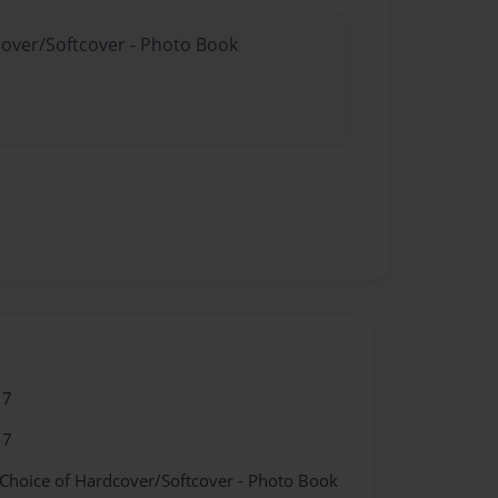
cover/Softcover - Photo Book
17
17
 Choice of Hardcover/Softcover - Photo Book