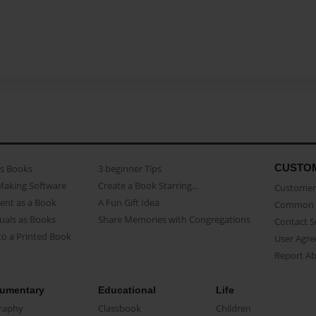
CUSTO
as Books
3 beginner Tips
Making Software
Create a Book Starring...
Customer 
ent as a Book
A Fun Gift Idea
Common 
uals as Books
Share Memories with Congregations
Contact 
o a Printed Book
User Agr
Report A
umentary
Educational
Life
raphy
Classbook
Children