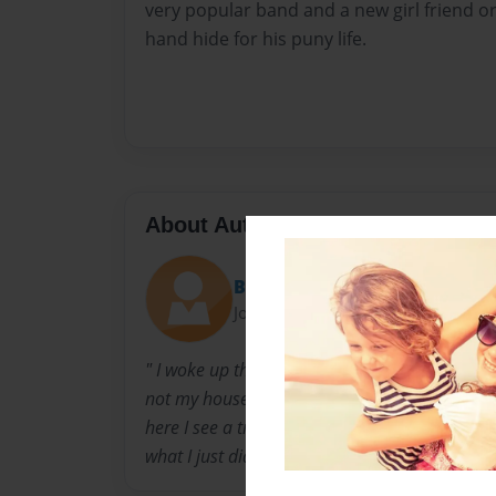
very popular band and a new girl friend or 
hand hide for his puny life.
About Author
Brithurman
Joined: Jan-20-2017
" I woke up this morning to see myself on the c
not my house. As I walk around the place try
here I see a trail of blood leading to the bath
what I just did. "