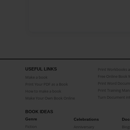
USEFUL LINKS
Print Workbooks 
Free Online Book 
Make a book
Print Word Docum
Print Your PDF as a Book
Print Training Man
How to make a book
Turn Document int
Make Your Own Book Online
BOOK IDEAS
Genre
Celebrations
Doc
Fiction
Anniversary
Biog