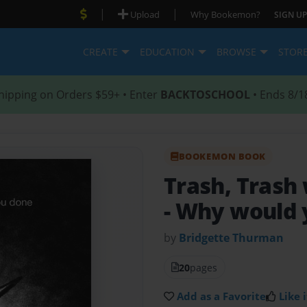
|
|
Upload
Why Bookemon?
SIGN UP
CREATE
EDUCATION
BROWSE
STOR
hipping on Orders $59+ • Enter
BACKTOSCHOOL
• Ends 8/1
BOOKEMON BOOK
Trash, Trash
- Why would y
by
Bridgette Thurman
20
pages
Add as a Favorite
Like i