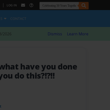
|
LOG IN
ES
CONTACT
8/2026
Dismiss
Learn More
 what have you done
ou do this?!?!!
t