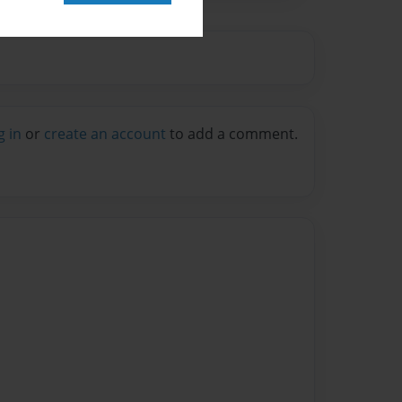
g in
or
create an account
to add a comment.