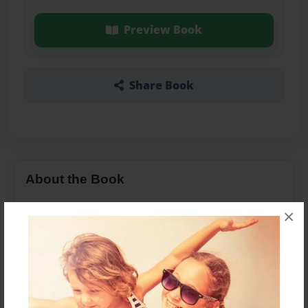
Preview Book
Share Book
About the Book
×
Features & Details
Created
Sep-30-2015