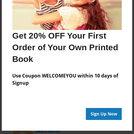
Last updated
Oct-20-2015
Format
11"x8.5" - Choice of Hardcover/Softcover - Photo
Book
Get 20% OFF Your First
Theme
Order of Your Own Printed
Open Theme
Book
Privacy
Everyone
Use Coupon WELCOMEYOU within 10 days of
Preview Limit
Signup
24 pages
Sign Up Now
About Author
Seafran16