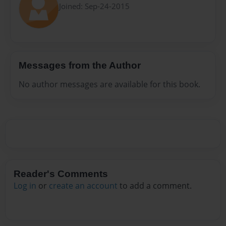
Joined: Sep-24-2015
Messages from the Author
No author messages are available for this book.
Reader's Comments
Log in
or
create an account
to add a comment.