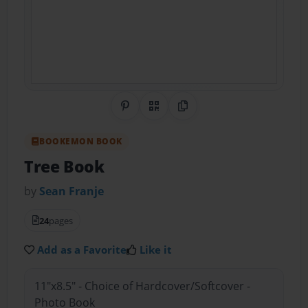
Share on Pinterest
QR Code
Copy Link
BOOKEMON BOOK
Tree Book
by
Sean Franje
24
pages
Add as a Favorite
Like it
11"x8.5" - Choice of Hardcover/Softcover -
Photo Book