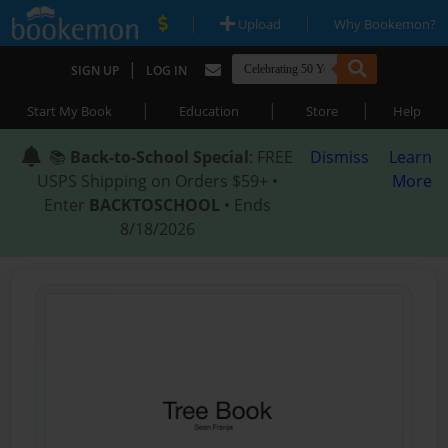
|
|
Upload
Why Bookemon?
|
SIGN UP
LOG IN
|
|
|
Start My Book
Education
Store
Help
📚
Back-to-School Special
: FREE
Dismiss
Learn
USPS Shipping on Orders $59+ •
More
Enter
BACKTOSCHOOL
• Ends
8/18/2026