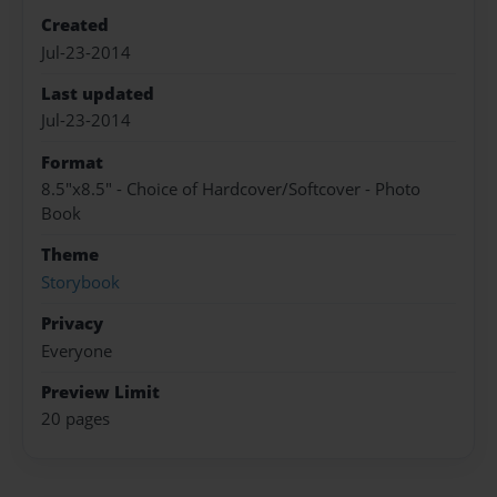
Created
Jul-23-2014
Last updated
Jul-23-2014
Format
8.5"x8.5" - Choice of Hardcover/Softcover - Photo
Book
Theme
Storybook
Privacy
Everyone
Preview Limit
20 pages