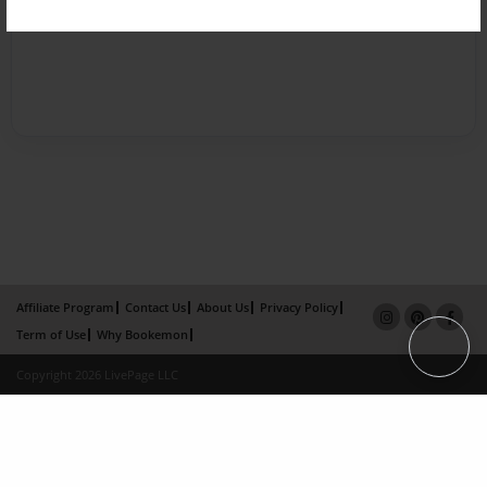
Affiliate Program
Contact Us
About Us
Privacy Policy
Term of Use
Why Bookemon
Copyright 2026 LivePage LLC