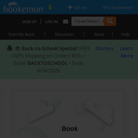
|
|
Upload
Why Bookemon?
|
SIGN UP
LOG IN
|
|
|
Start My Book
Education
Store
Help
📚
Back-to-School Special
: FREE
Dismiss
Learn
USPS Shipping on Orders $59+ •
More
Enter
BACKTOSCHOOL
• Ends
8/18/2026