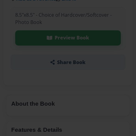
8.5"x8.5" - Choice of Hardcover/Softcover -
Photo Book
Preview Book
Share Book
About the Book
Features & Details