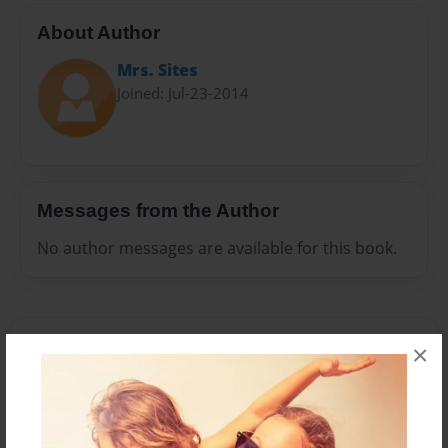
About Author
Mrs. Sites
Joined: Jul-23-2014
Messages from the Author
No author messages are available for this book.
×
Reader's Comments