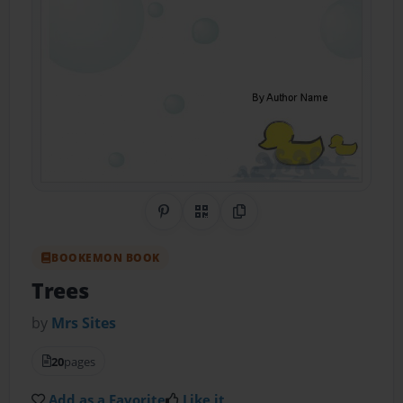
Share on Pinterest
QR Code
Copy Link
BOOKEMON BOOK
Trees
by
Mrs Sites
20
pages
Add as a Favorite
Like it