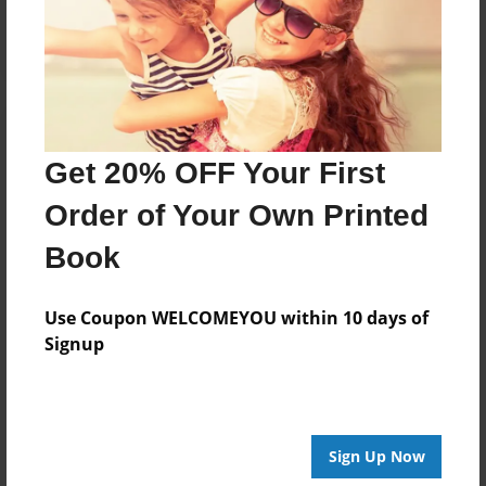
Log in
or
create an account
to add a comment.
Get 20% OFF Your First
Order of Your Own Printed
Book
Use Coupon WELCOMEYOU within 10 days of
Signup
Sign Up Now