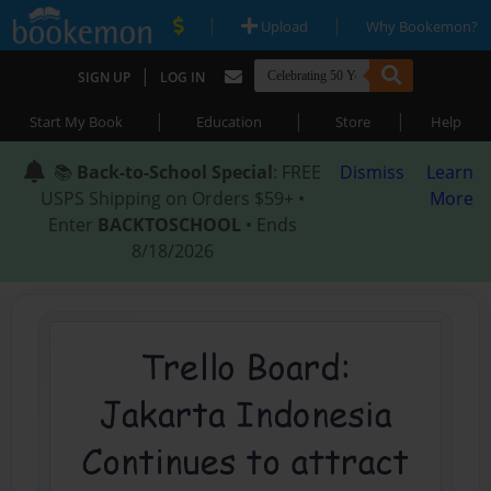
|
|
Upload
Why Bookemon?
|
SIGN UP
LOG IN
|
|
|
Start My Book
Education
Store
Help
📚
Back-to-School Special
: FREE
Dismiss
Learn
USPS Shipping on Orders $59+ •
More
Enter
BACKTOSCHOOL
• Ends
8/18/2026