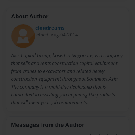
About Author
cloudreams
Joined: Aug-04-2014
Axis Capital Group, based in Singapore, is a company
that sells and rents construction capital equipment
from cranes to excavators and related heavy
construction equipment throughout Southeast Asia.
The company is a multi-line dealership that is
committed in assisting you in finding the products
that will meet your job requirements.
Messages from the Author