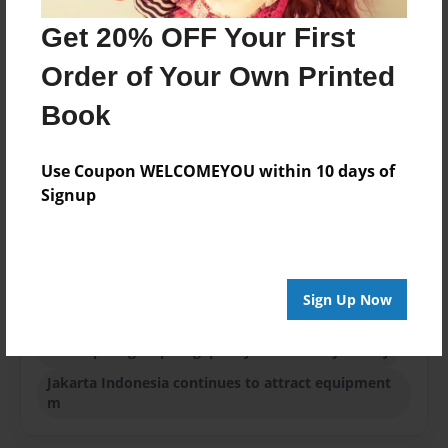
Published
Get 20% OFF Your First
Sep-29-2014
Order of Your Own Printed
Format
8.5"x8.5" - Softcover w/Glossy Laminate - Premium
Book
Photo Book
Theme
Use Coupon WELCOMEYOU within 10 days of
Blog Book
Signup
Sales Term
Everyone
Preview Limit
Sign Up Now
24 pages
axis capital group singapore jakarta malaysia beij
Jakarta Indonesia continues to attract equipment
m