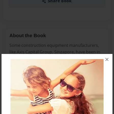
Share Book
About the Book
Some construction equipment manufacturers,
like Axis Capital Group, Singapore, have been in
×
Jakarta Indonesia for years. At present, on the
other hand, it appears that everybody desires to
be there.
Features & Details
Created
Sep-29-2014