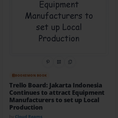
Share on Pinterest
QR Code
Copy Link
BOOKEMON BOOK
Trello Board: Jakarta Indonesia
Continues to attract Equipment
Manufacturers to set up Local
Production
by
Cloud Reams