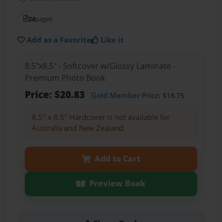
24
pages
Add as a Favorite
Like it
8.5"x8.5" - Softcover w/Glossy Laminate -
Premium Photo Book
Price: $20.83
Gold Member
Price: $18.75
8.5" x 8.5" Hardcover is not available for
Australia and New Zealand.
Add to Cart
Preview Book