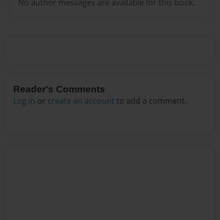
No author messages are available for this book.
Reader's Comments
Log in
or
create an account
to add a comment.