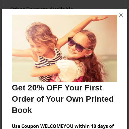
Other Formats Available
×
8.5"x11" - Softcover w/Glossy Laminate -
Premium Photo Book
Price: $20.83
Add
About the Book
Get 20% OFF Your First
Life of Baby TJ
Order of Your Own Printed
Book
Features & Details
Use Coupon WELCOMEYOU within 10 days of