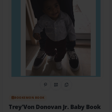
Share on Pinterest
QR Code
Copy Link
BOOKEMON BOOK
Trey'Von Donovan Jr. Baby Book