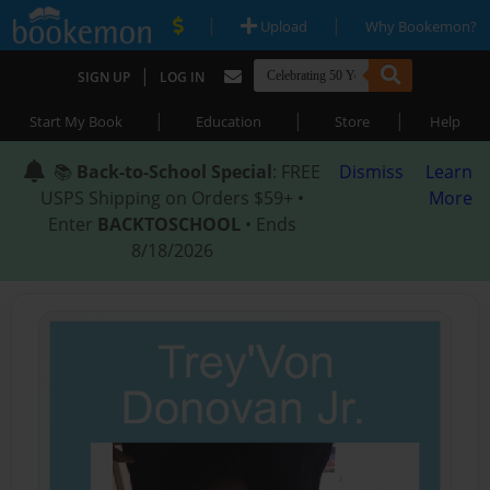
|
|
Upload
Why Bookemon?
|
SIGN UP
LOG IN
|
|
|
Start My Book
Education
Store
Help
📚
Back-to-School Special
: FREE
Dismiss
Learn
USPS Shipping on Orders $59+ •
More
Enter
BACKTOSCHOOL
• Ends
8/18/2026