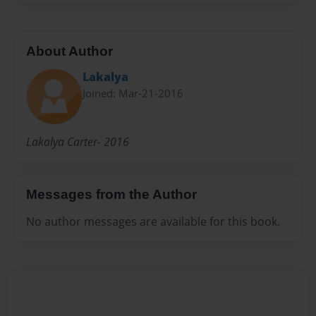
About Author
Lakalya
Joined: Mar-21-2016
Lakalya Carter- 2016
Messages from the Author
No author messages are available for this book.