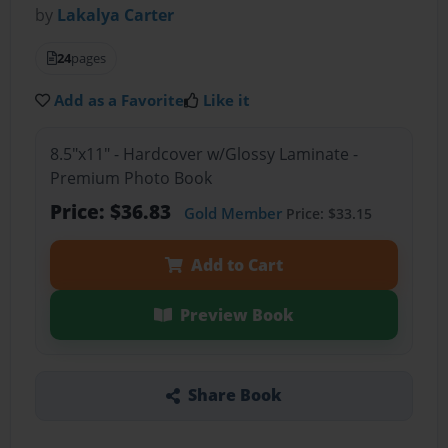
by
Lakalya Carter
24
pages
Add as a Favorite
Like it
8.5"x11" - Hardcover w/Glossy Laminate -
Premium Photo Book
Price: $36.83
Gold Member
Price: $33.15
Add to Cart
Preview Book
Share Book