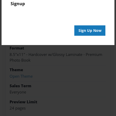
Created
Signup
Apr-08-2016
Published
Apr-08-2016
Sign Up Now
edCenter
North High Library
Format
8.5"x11" - Hardcover w/Glossy Laminate - Premium
Photo Book
Theme
Open Theme
Sales Term
Everyone
Preview Limit
24 pages